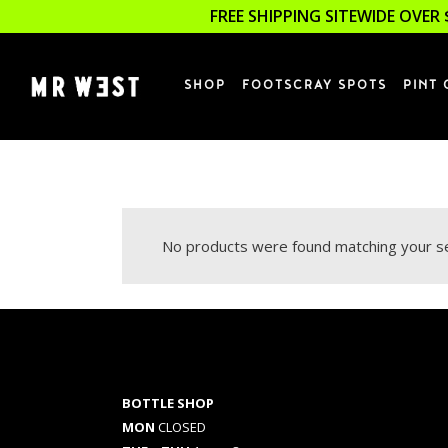
FREE SHIPPING SITEWIDE OVER 
SHOP
FOOTSCRAY SPOTS
PINT 
No products were found matching your se
BOTTLE SHOP
MON
CLOSED