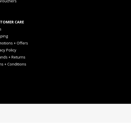
 Vouchers
TOMER CARE
s
pping
otions + Offers
acy Policy
unds + Returns
ms + Conditions