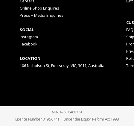
Careers
Gift
Online Shop Enquires
Press + Media Enquiries
CUS
SOCIAL
FAQ
Instagram
Shi
Facebook
Prom
Priv
LOCATION
Ref
106 Nicholson St, Footscray, VIC, 3011, Australia
Ter
ABN 47616468761
Licence Number 31956741 • Under the Liquor Reform Act 1998