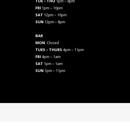
TUE – THU
1pm – 8pm
FRI
1pm – 10pm
SAT
12pm – 10pm
SUN
12pm – 8pm
BAR
MON
Closed
TUES
– THURS
4pm – 11pm
FRI
4pm – 1am
SAT
1pm – 1am
SUN
1pm – 11pm