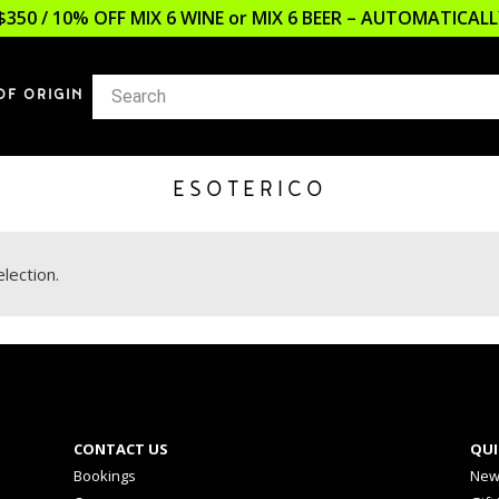
$350 / 10% OFF MIX 6 WINE or MIX 6 BEER – AUTOMATICA
OF ORIGIN
ESOTERICO
lection.
CONTACT US
QUI
Bookings
New