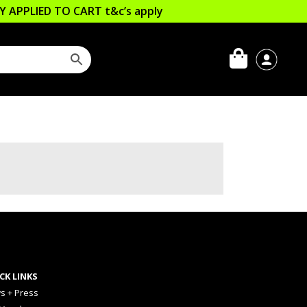
LLY APPLIED TO CART
t&c’s apply
CK LINKS
s + Press