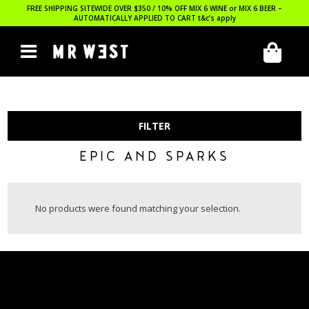
FREE SHIPPING SITEWIDE OVER $350 / 10% OFF MIX 6 WINE or MIX 6 BEER –
AUTOMATICALLY APPLIED TO CART
t&c’s apply
FILTER
EPIC AND SPARKS
No products were found matching your selection.