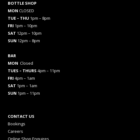
BOTTLE SHOP
MON
CLOSED
TUE – THU
1pm – 8pm
FRI
1pm – 10pm
SAT
12pm – 10pm
SUN
12pm – 8pm
BAR
MON
Closed
TUES
– THURS
4pm – 11pm
FRI
4pm – 1am
SAT
1pm – 1am
SUN
1pm – 11pm
CONTACT US
Bookings
Careers
Online Shop Enquires