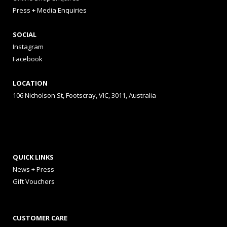
Press + Media Enquiries
SOCIAL
Instagram
Facebook
LOCATION
106 Nicholson St, Footscray, VIC, 3011, Australia
QUICK LINKS
News + Press
Gift Vouchers
CUSTOMER CARE