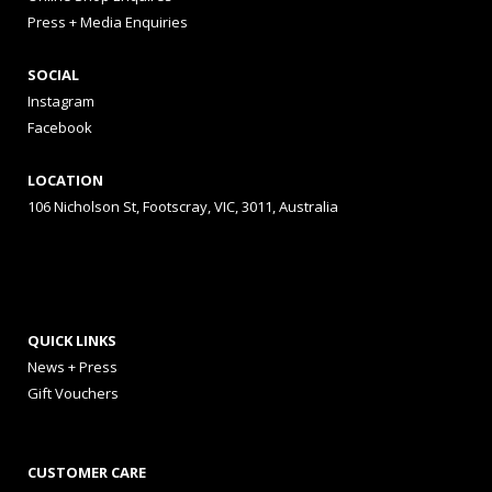
Press + Media Enquiries
SOCIAL
Instagram
Facebook
LOCATION
106 Nicholson St, Footscray, VIC, 3011, Australia
QUICK LINKS
News + Press
Gift Vouchers
CUSTOMER CARE