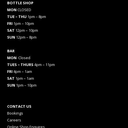
BOTTLE SHOP
MON
CLOSED
TUE – THU
1pm – 8pm
FRI
1pm – 10pm
SAT
12pm – 10pm
SUN
12pm – 8pm
BAR
MON
Closed
TUES
– THURS
4pm – 11pm
FRI
4pm – 1am
SAT
1pm – 1am
SUN
1pm – 10pm
CONTACT US
Bookings
Careers
Online Shop Enquires