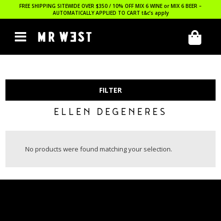
FREE SHIPPING SITEWIDE OVER $350 / 10% OFF MIX 6 WINE or MIX 6 BEER –
AUTOMATICALLY APPLIED TO CART
t&c’s apply
FILTER
ELLEN DEGENERES
No products were found matching your selection.