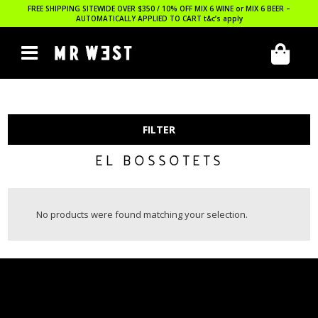
FREE SHIPPING SITEWIDE OVER $350 / 10% OFF MIX 6 WINE or MIX 6 BEER –
AUTOMATICALLY APPLIED TO CART
t&c’s apply
FILTER
EL BOSSOTETS
No products were found matching your selection.