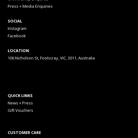
Press + Media Enquiries
SOCIAL
Instagram
Facebook
LOCATION
106 Nicholson St, Footscray, VIC, 3011, Australia
QUICK LINKS
News + Press
Gift Vouchers
CUSTOMER CARE