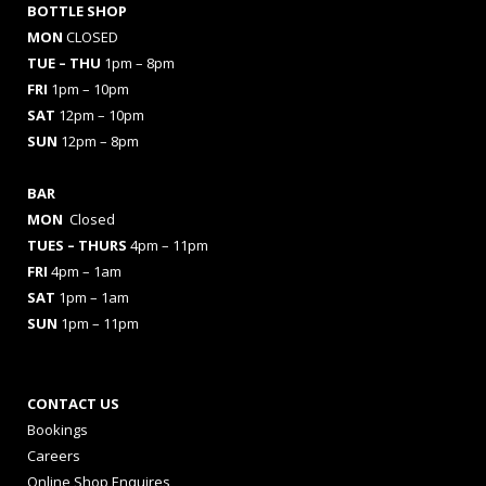
BOTTLE SHOP
MON
CLOSED
TUE – THU
1pm – 8pm
FRI
1pm – 10pm
SAT
12pm – 10pm
SUN
12pm – 8pm
BAR
MON
Closed
TUES
– THURS
4pm – 11pm
FRI
4pm – 1am
SAT
1pm – 1am
SUN
1pm – 11pm
CONTACT US
Bookings
Careers
Online Shop Enquires