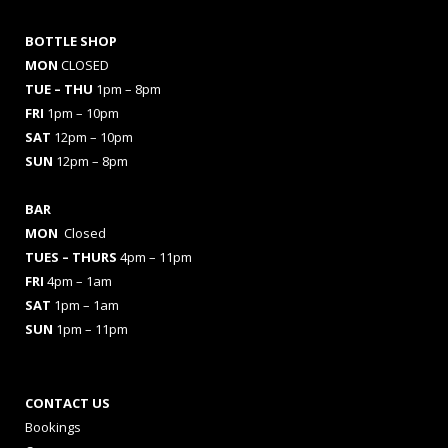
BOTTLE SHOP
MON
CLOSED
TUE – THU
1pm – 8pm
FRI
1pm – 10pm
SAT
12pm – 10pm
SUN
12pm – 8pm
BAR
MON
Closed
TUES
– THURS
4pm – 11pm
FRI
4pm – 1am
SAT
1pm – 1am
SUN
1pm – 11pm
CONTACT US
Bookings