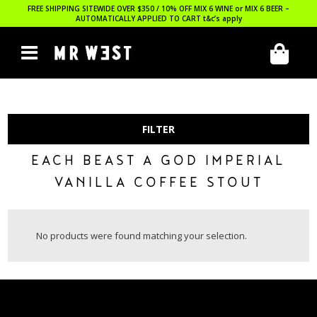
FREE SHIPPING SITEWIDE OVER $350 / 10% OFF MIX 6 WINE or MIX 6 BEER –
AUTOMATICALLY APPLIED TO CART
t&c’s apply
FILTER
EACH BEAST A GOD IMPERIAL
VANILLA COFFEE STOUT
No products were found matching your selection.