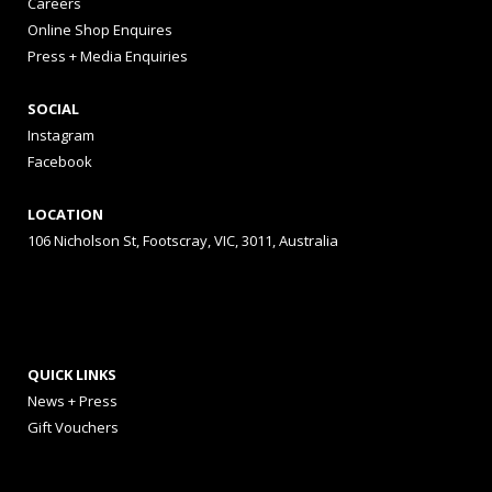
Careers
Online Shop Enquires
Press + Media Enquiries
SOCIAL
Instagram
Facebook
LOCATION
106 Nicholson St, Footscray, VIC, 3011, Australia
QUICK LINKS
News + Press
Gift Vouchers