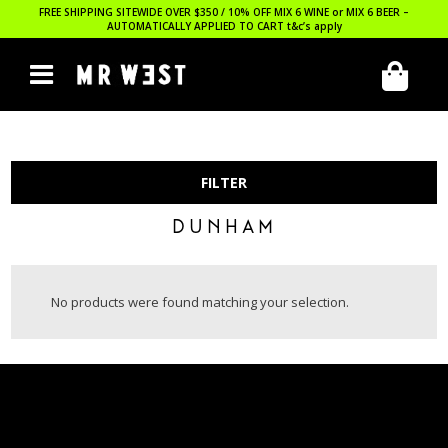
FREE SHIPPING SITEWIDE OVER $350 / 10% OFF MIX 6 WINE or MIX 6 BEER –
AUTOMATICALLY APPLIED TO CART
t&c’s apply
FILTER
DUNHAM
No products were found matching your selection.