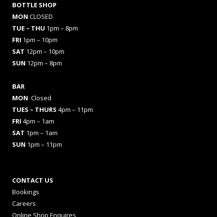
BOTTLE SHOP
MON
CLOSED
TUE – THU
1pm – 8pm
FRI
1pm – 10pm
SAT
12pm – 10pm
SUN
12pm – 8pm
BAR
MON
Closed
TUES
– THURS
4pm – 11pm
FRI
4pm – 1am
SAT
1pm – 1am
SUN
1pm – 11pm
CONTACT US
Bookings
Careers
Online Shop Enquires