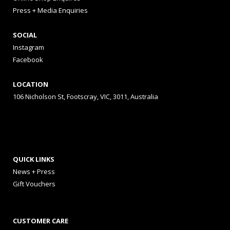
Press + Media Enquiries
SOCIAL
Instagram
Facebook
LOCATION
106 Nicholson St, Footscray, VIC, 3011, Australia
QUICK LINKS
News + Press
Gift Vouchers
CUSTOMER CARE