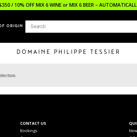
$350 / 10% OFF MIX 6 WINE or MIX 6 BEER – AUTOMATICA
OF ORIGIN
DOMAINE PHILIPPE TESSIER
lection.
CONTACT US
QUI
Bookings
New