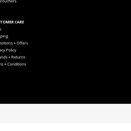
 Vouchers
TOMER CARE
s
pping
otions + Offers
acy Policy
unds + Returns
ms + Conditions