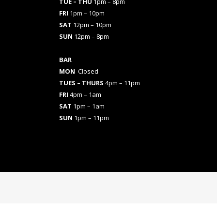
TUE – THU
1pm – 8pm
FRI
1pm – 10pm
SAT
12pm – 10pm
SUN
12pm – 8pm
BAR
MON
Closed
TUES
– THURS
4pm – 11pm
FRI
4pm – 1am
SAT
1pm – 1am
SUN
1pm – 11pm