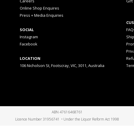
Careers
Gift
Online Shop Enquires
Press + Media Enquiries
CUS
SOCIAL
FAQ
Instagram
Shi
Facebook
Prom
Priv
LOCATION
Ref
106 Nicholson St, Footscray, VIC, 3011, Australia
Ter
ABN 47616468761
Licence Number 31956741 • Under the Liquor Reform Act 1998