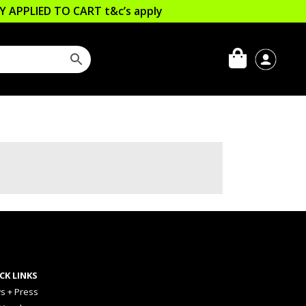
LLY APPLIED TO CART
t&c’s apply
CK LINKS
s + Press