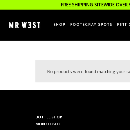
FREE SHIPPING SITEWIDE OVER 
SHOP
FOOTSCRAY SPOTS
PINT 
No products were found matching your se
BOTTLE SHOP
MON
CLOSED