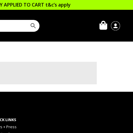
LLY APPLIED TO CART
t&c’s apply
CK LINKS
s + Press