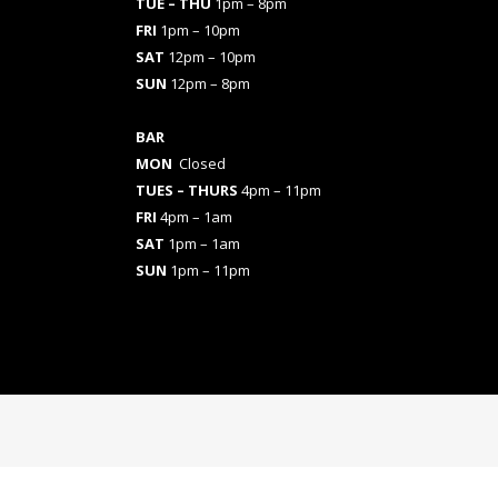
TUE – THU
1pm – 8pm
FRI
1pm – 10pm
SAT
12pm – 10pm
SUN
12pm – 8pm
BAR
MON
Closed
TUES
– THURS
4pm – 11pm
FRI
4pm – 1am
SAT
1pm – 1am
SUN
1pm – 11pm