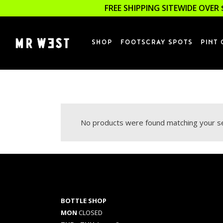
FREE SHIPPING SITEWIDE OVER 
SHOP
FOOTSCRAY SPOTS
PINT 
No products were found matching your se
BOTTLE SHOP
MON
CLOSED