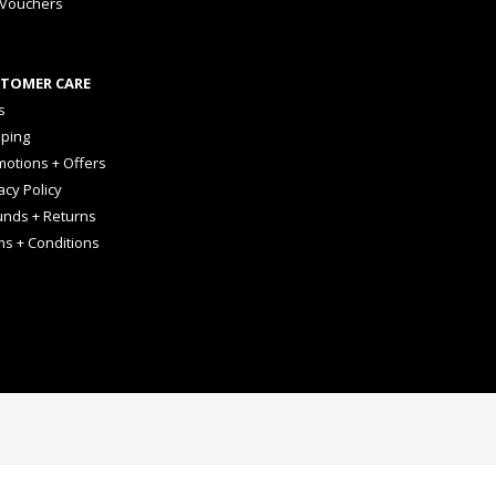
 Vouchers
TOMER CARE
s
pping
otions + Offers
acy Policy
unds + Returns
ms + Conditions