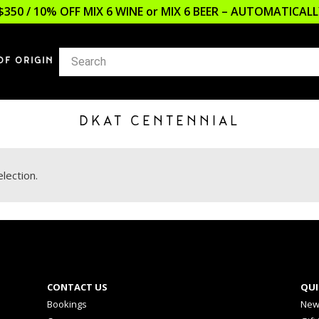
$350 / 10% OFF MIX 6 WINE or MIX 6 BEER – AUTOMATICA
OF ORIGIN
DKAT CENTENNIAL
lection.
CONTACT US
QUI
Bookings
New