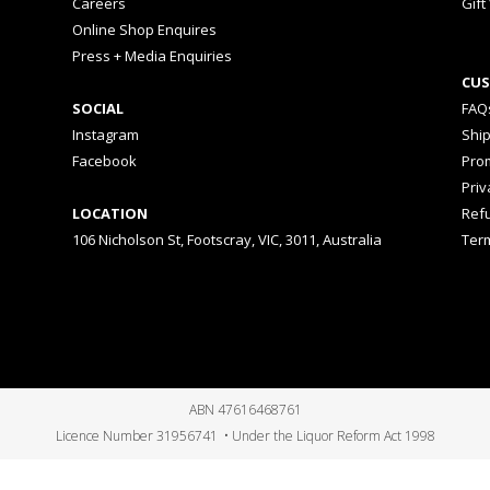
Careers
Gift
Online Shop Enquires
Press + Media Enquiries
CUS
SOCIAL
FAQ
Instagram
Shi
Facebook
Prom
Priv
LOCATION
Ref
106 Nicholson St, Footscray, VIC, 3011, Australia
Ter
ABN 47616468761
Licence Number 31956741 • Under the Liquor Reform Act 1998