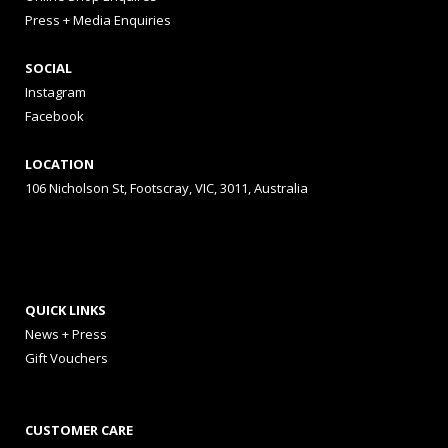
Press + Media Enquiries
SOCIAL
Instagram
Facebook
LOCATION
106 Nicholson St, Footscray, VIC, 3011, Australia
QUICK LINKS
News + Press
Gift Vouchers
CUSTOMER CARE