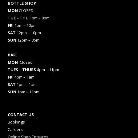
BOTTLE SHOP
MON
CLOSED
TUE – THU
1pm – 8pm
FRI
1pm – 10pm
SAT
12pm – 10pm
SUN
12pm – 8pm
BAR
MON
Closed
TUES
– THURS
4pm – 11pm
FRI
4pm – 1am
SAT
1pm – 1am
SUN
1pm – 11pm
CONTACT US
Bookings
Careers
Online Shop Enquires