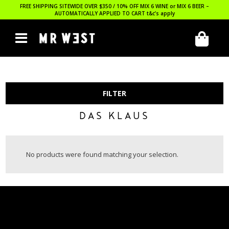
FREE SHIPPING SITEWIDE OVER $350 / 10% OFF MIX 6 WINE or MIX 6 BEER –
AUTOMATICALLY APPLIED TO CART
t&c’s apply
FILTER
DAS KLAUS
No products were found matching your selection.