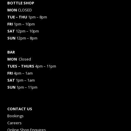
BOTTLE SHOP
MON
CLOSED
TUE – THU
1pm – 8pm
FRI
1pm – 10pm
SAT
12pm – 10pm
SUN
12pm – 8pm
BAR
MON
Closed
TUES
– THURS
4pm – 11pm
FRI
4pm – 1am
SAT
1pm – 1am
SUN
1pm – 11pm
CONTACT US
Bookings
Careers
Online Shop Enquires