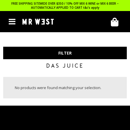
FREE SHIPPING SITEWIDE OVER $350 / 10% OFF MIX 6 WINE or MIX 6 BEER –
AUTOMATICALLY APPLIED TO CART
t&c’s apply
FILTER
DAS JUICE
No products were found matching your selection.