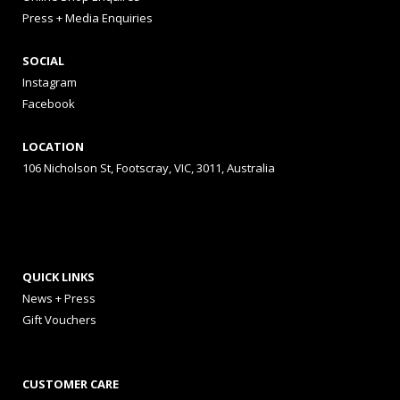
Press + Media Enquiries
SOCIAL
Instagram
Facebook
LOCATION
106 Nicholson St, Footscray, VIC, 3011, Australia
QUICK LINKS
News + Press
Gift Vouchers
CUSTOMER CARE