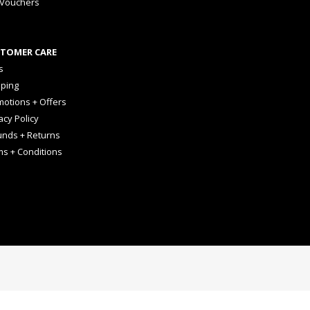
 Vouchers
TOMER CARE
s
pping
otions + Offers
acy Policy
unds + Returns
ms + Conditions