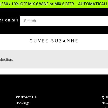
$350 / 10% OFF MIX 6 WINE or MIX 6 BEER – AUTOMATICA
OF ORIGIN
CUVEE SUZANNE
lection.
CONTACT US
QUI
Bookings
New