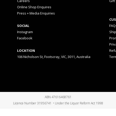
Careers
Gift
Online Shop Enquires
Press + Media Enquiries
CUS
SOCIAL
FAQ
Instagram
Shi
Facebook
Prom
Priv
LOCATION
Ref
106 Nicholson St, Footscray, VIC, 3011, Australia
Ter
ABN 47616468761
Licence Number 31956741 • Under the Liquor Reform Act 1998