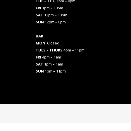
TUE – THU
1pm – 8pm
FRI
1pm – 10pm
SAT
12pm – 10pm
SUN
12pm – 8pm
BAR
MON
Closed
TUES
– THURS
4pm – 11pm
FRI
4pm – 1am
SAT
1pm – 1am
SUN
1pm – 11pm