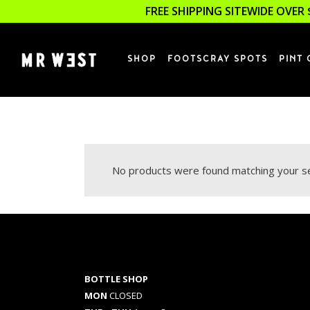
FREE SHIPPING SITEWIDE OVER 
SHOP
FOOTSCRAY SPOTS
PINT 
No products were found matching your se
BOTTLE SHOP
MON
CLOSED