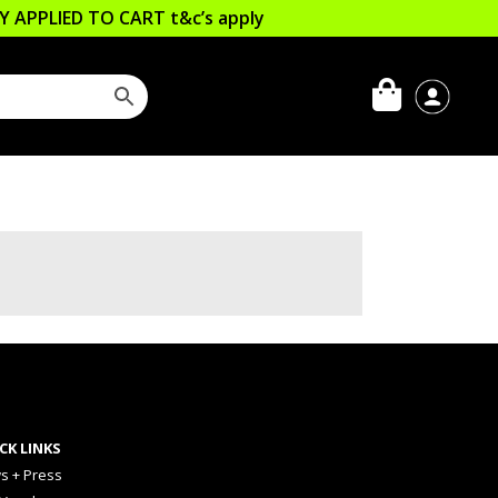
LLY APPLIED TO CART
t&c’s apply
CK LINKS
s + Press