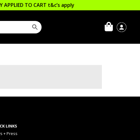
LLY APPLIED TO CART
t&c’s apply
CK LINKS
s + Press