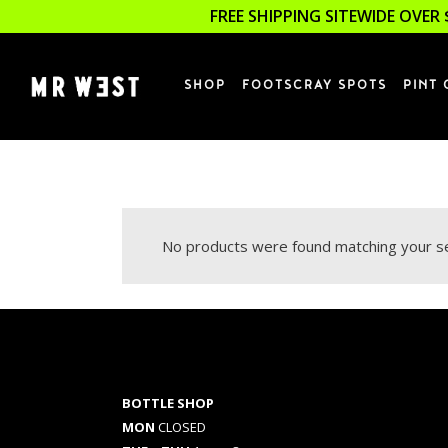
FREE SHIPPING SITEWIDE OVER 
SHOP
FOOTSCRAY SPOTS
PINT 
No products were found matching your se
BOTTLE SHOP
MON
CLOSED