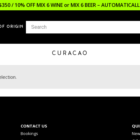
$350 / 10% OFF MIX 6 WINE or MIX 6 BEER – AUTOMATICA
OF ORIGIN
CURACAO
lection.
CONTACT US
QUI
Bookings
New