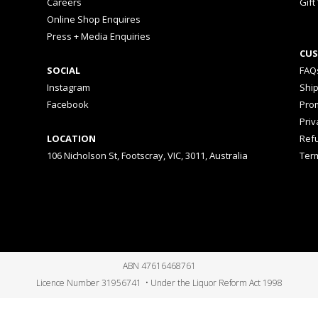
Careers
Gift
Online Shop Enquires
Press + Media Enquiries
CUS
SOCIAL
FAQ
Instagram
Shi
Facebook
Prom
Priv
LOCATION
Ref
106 Nicholson St, Footscray, VIC, 3011, Australia
Ter
ABN 47616468761
Licence Number 31956741 • Under the Liquor Reform Act 1998