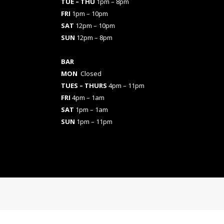
TUE – THU
1pm – 8pm
FRI
1pm – 10pm
SAT
12pm – 10pm
SUN
12pm – 8pm
BAR
MON
Closed
TUES
– THURS
4pm – 11pm
FRI
4pm – 1am
SAT
1pm – 1am
SUN
1pm – 11pm