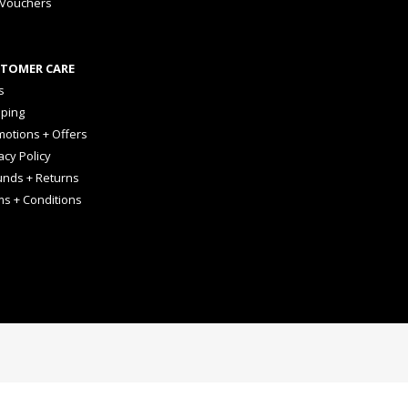
 Vouchers
TOMER CARE
s
pping
otions + Offers
acy Policy
unds + Returns
ms + Conditions