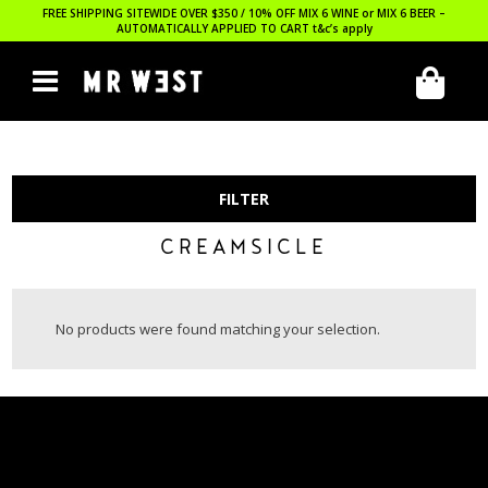
FREE SHIPPING SITEWIDE OVER $350 / 10% OFF MIX 6 WINE or MIX 6 BEER –
AUTOMATICALLY APPLIED TO CART
t&c’s apply
FILTER
CREAMSICLE
No products were found matching your selection.