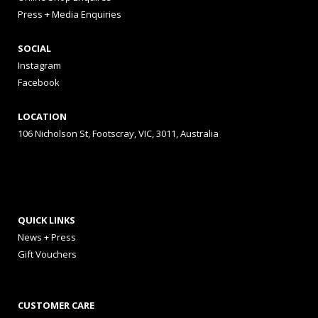
Press + Media Enquiries
SOCIAL
Instagram
Facebook
LOCATION
106 Nicholson St, Footscray, VIC, 3011, Australia
QUICK LINKS
News + Press
Gift Vouchers
CUSTOMER CARE