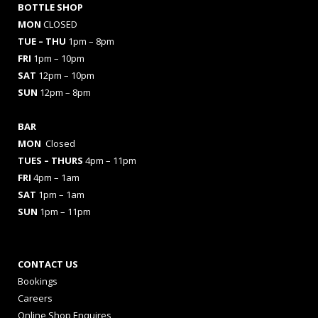
BOTTLE SHOP
MON
CLOSED
TUE – THU
1pm – 8pm
FRI
1pm – 10pm
SAT
12pm – 10pm
SUN
12pm – 8pm
BAR
MON
Closed
TUES
– THURS
4pm – 11pm
FRI
4pm – 1am
SAT
1pm – 1am
SUN
1pm – 11pm
CONTACT US
Bookings
Careers
Online Shop Enquires