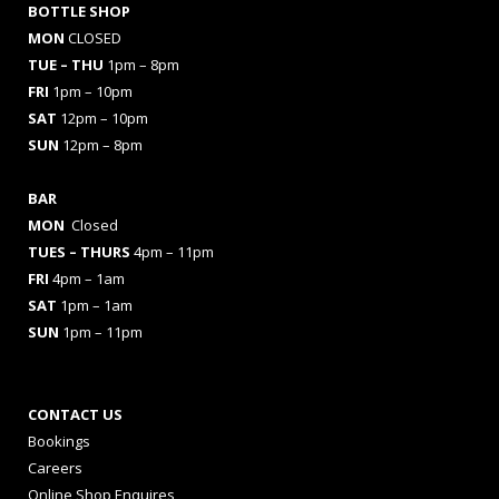
BOTTLE SHOP
MON
CLOSED
TUE – THU
1pm – 8pm
FRI
1pm – 10pm
SAT
12pm – 10pm
SUN
12pm – 8pm
BAR
MON
Closed
TUES
– THURS
4pm – 11pm
FRI
4pm – 1am
SAT
1pm – 1am
SUN
1pm – 11pm
CONTACT US
Bookings
Careers
Online Shop Enquires