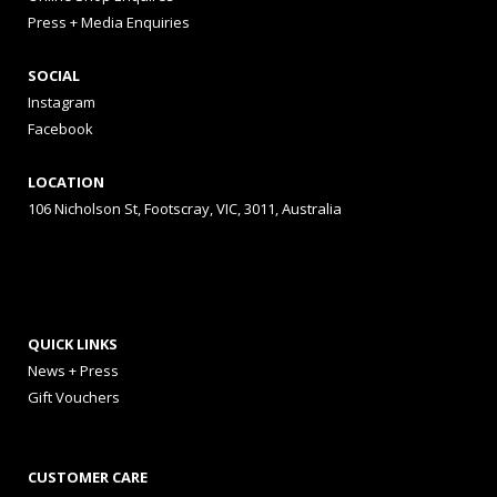
Press + Media Enquiries
SOCIAL
Instagram
Facebook
LOCATION
106 Nicholson St, Footscray, VIC, 3011, Australia
QUICK LINKS
News + Press
Gift Vouchers
CUSTOMER CARE