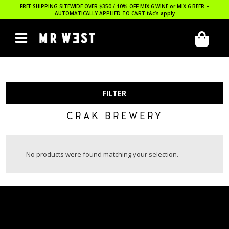
FREE SHIPPING SITEWIDE OVER $350 / 10% OFF MIX 6 WINE or MIX 6 BEER –
AUTOMATICALLY APPLIED TO CART
t&c’s apply
FILTER
CRAK BREWERY
No products were found matching your selection.