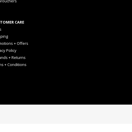
 Vouchers
TOMER CARE
s
pping
otions + Offers
acy Policy
unds + Returns
ms + Conditions