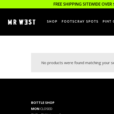
FREE SHIPPING SITEWIDE OVER 
SHOP
FOOTSCRAY SPOTS
PINT 
No products were found matching your se
BOTTLE SHOP
MON
CLOSED