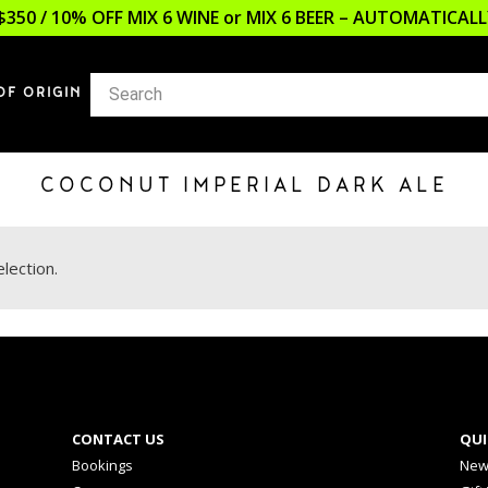
$350 / 10% OFF MIX 6 WINE or MIX 6 BEER – AUTOMATICA
OF ORIGIN
COCONUT IMPERIAL DARK ALE
lection.
CONTACT US
QUI
Bookings
New