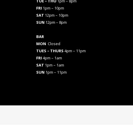
TUE – THU
1pm – 8pm
FRI
1pm – 10pm
SAT
12pm – 10pm
SUN
12pm – 8pm
BAR
MON
Closed
TUES
– THURS
4pm – 11pm
FRI
4pm – 1am
SAT
1pm – 1am
SUN
1pm – 11pm