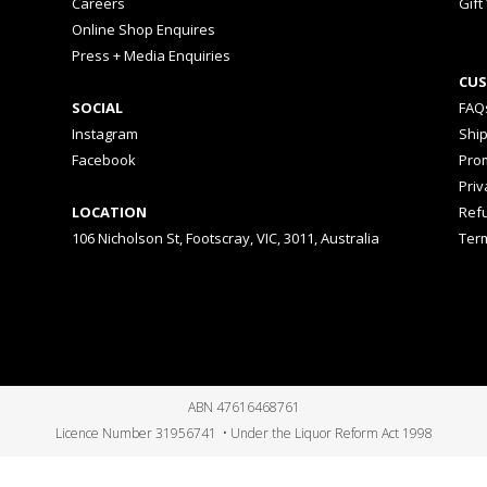
Careers
Gift
Online Shop Enquires
Press + Media Enquiries
CUS
SOCIAL
FAQ
Instagram
Shi
Facebook
Prom
Priv
LOCATION
Ref
106 Nicholson St, Footscray, VIC, 3011, Australia
Ter
ABN 47616468761
Licence Number 31956741 • Under the Liquor Reform Act 1998