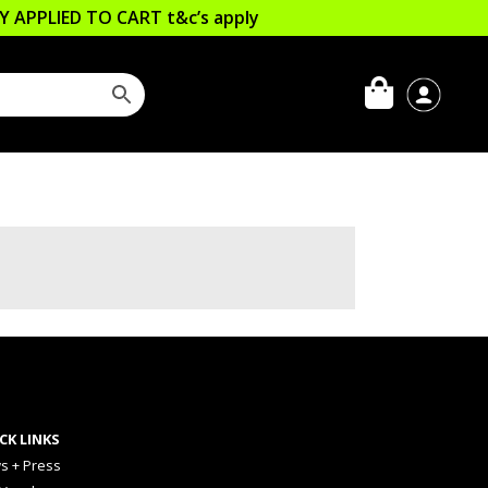
LLY APPLIED TO CART
t&c’s apply
CK LINKS
s + Press