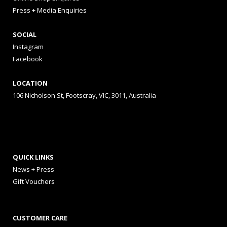
Press + Media Enquiries
SOCIAL
Instagram
Facebook
LOCATION
106 Nicholson St, Footscray, VIC, 3011, Australia
QUICK LINKS
News + Press
Gift Vouchers
CUSTOMER CARE