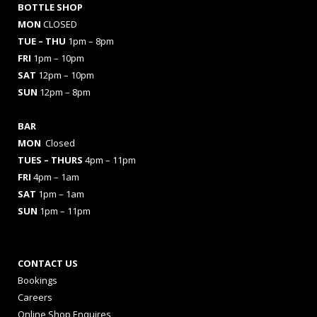
BOTTLE SHOP
MON
CLOSED
TUE – THU
1pm – 8pm
FRI
1pm – 10pm
SAT
12pm – 10pm
SUN
12pm – 8pm
BAR
MON
Closed
TUES
– THURS
4pm – 11pm
FRI
4pm – 1am
SAT
1pm – 1am
SUN
1pm – 11pm
CONTACT US
Bookings
Careers
Online Shop Enquires