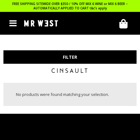
FREE SHIPPING SITEWIDE OVER $350 / 10% OFF MIX 6 WINE or MIX 6 BEER –
AUTOMATICALLY APPLIED TO CART
t&c’s apply
FILTER
CINSAULT
No products were found matching your selection.