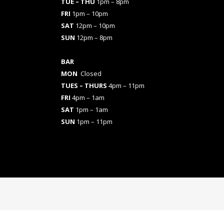
TUE – THU
1pm – 8pm
FRI
1pm – 10pm
SAT
12pm – 10pm
SUN
12pm – 8pm
BAR
MON
Closed
TUES
– THURS
4pm – 11pm
FRI
4pm – 1am
SAT
1pm – 1am
SUN
1pm – 11pm