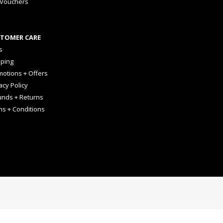
 Vouchers
TOMER CARE
s
pping
otions + Offers
acy Policy
unds + Returns
ms + Conditions