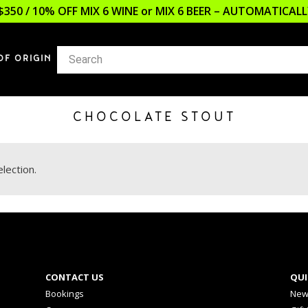
$350 / 10% OFF MIX 6 WINE or MIX 6 BEER – AUTOMATICA
OF ORIGIN
CHOCOLATE STOUT
lection.
CONTACT US
QUI
Bookings
New