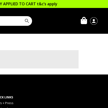
LLY APPLIED TO CART
t&c’s apply
CK LINKS
s + Press