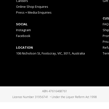
Careers
Gift
Online Shop Enquires
Press + Media Enquiries
CUS
SOCIAL
FAQ
Instagram
Shi
Facebook
Prom
Priv
LOCATION
Ref
106 Nicholson St, Footscray, VIC, 3011, Australia
Ter
ABN 47616468761
Licence Number 31956741 • Under the Liquor Reform Act 1998