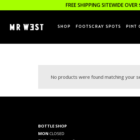
FREE SHIPPING SITEWIDE OVER 
SHOP
FOOTSCRAY SPOTS
PINT 
No products were found matching your se
BOTTLE SHOP
MON
CLOSED