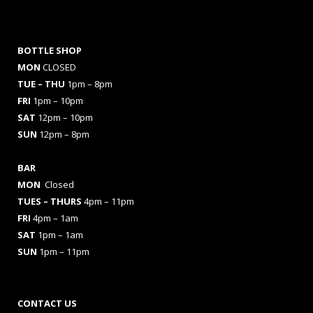
BOTTLE SHOP
MON
CLOSED
TUE – THU
1pm – 8pm
FRI
1pm – 10pm
SAT
12pm – 10pm
SUN
12pm – 8pm
BAR
MON
Closed
TUES
– THURS
4pm – 11pm
FRI
4pm – 1am
SAT
1pm – 1am
SUN
1pm – 11pm
CONTACT US