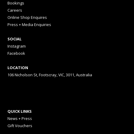
Bookings
Careers
Online Shop Enquires
Press + Media Enquiries
SOCIAL
Instagram
Facebook
LOCATION
106 Nicholson St, Footscray, VIC, 3011, Australia
QUICK LINKS
News + Press
Gift Vouchers