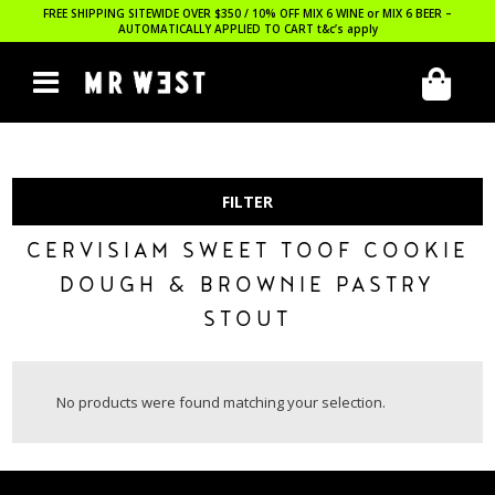
FREE SHIPPING SITEWIDE OVER $350 / 10% OFF MIX 6 WINE or MIX 6 BEER –
AUTOMATICALLY APPLIED TO CART
t&c’s apply
FILTER
CERVISIAM SWEET TOOF COOKIE
DOUGH & BROWNIE PASTRY
STOUT
No products were found matching your selection.