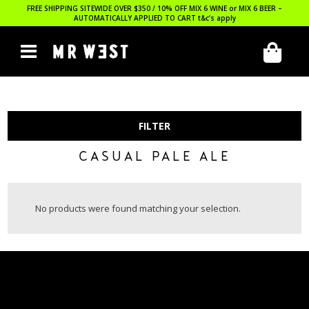
FREE SHIPPING SITEWIDE OVER $350 / 10% OFF MIX 6 WINE or MIX 6 BEER –
AUTOMATICALLY APPLIED TO CART
t&c’s apply
FILTER
CASUAL PALE ALE
No products were found matching your selection.