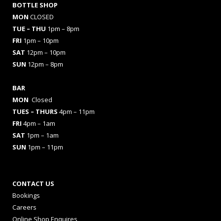
BOTTLE SHOP
MON
CLOSED
TUE – THU
1pm – 8pm
FRI
1pm – 10pm
SAT
12pm – 10pm
SUN
12pm – 8pm
BAR
MON
Closed
TUES
– THURS
4pm – 11pm
FRI
4pm – 1am
SAT
1pm – 1am
SUN
1pm – 11pm
CONTACT US
Bookings
Careers
Online Shop Enquires