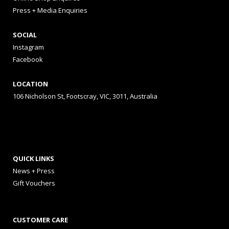
Press + Media Enquiries
SOCIAL
Instagram
Facebook
LOCATION
106 Nicholson St, Footscray, VIC, 3011, Australia
QUICK LINKS
News + Press
Gift Vouchers
CUSTOMER CARE