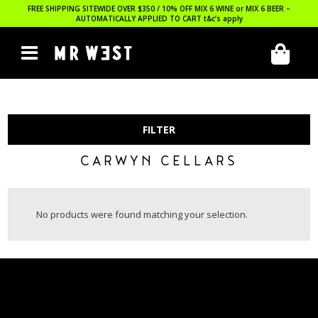
FREE SHIPPING SITEWIDE OVER $350 / 10% OFF MIX 6 WINE or MIX 6 BEER –
AUTOMATICALLY APPLIED TO CART
t&c’s apply
FILTER
CARWYN CELLARS
No products were found matching your selection.