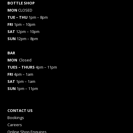
BOTTLE SHOP
MON
CLOSED
TUE – THU
1pm – 8pm
FRI
1pm – 10pm
SAT
12pm – 10pm
SUN
12pm – 8pm
BAR
MON
Closed
TUES
– THURS
4pm – 11pm
FRI
4pm – 1am
SAT
1pm – 1am
SUN
1pm – 11pm
CONTACT US
Bookings
Careers
Online Shop Enquires