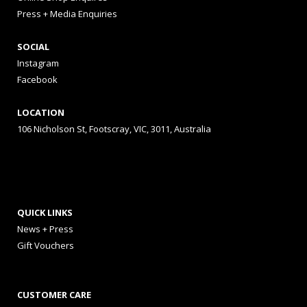
Press + Media Enquiries
SOCIAL
Instagram
Facebook
LOCATION
106 Nicholson St, Footscray, VIC, 3011, Australia
QUICK LINKS
News + Press
Gift Vouchers
CUSTOMER CARE