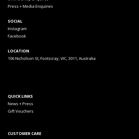
Press + Media Enquiries
SOCIAL
Instagram
Facebook
LOCATION
106 Nicholson St, Footscray, VIC, 3011, Australia
QUICK LINKS
News + Press
Gift Vouchers
CUSTOMER CARE