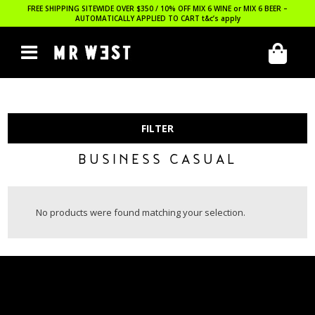
FREE SHIPPING SITEWIDE OVER $350 / 10% OFF MIX 6 WINE or MIX 6 BEER –
AUTOMATICALLY APPLIED TO CART
t&c’s apply
FILTER
BUSINESS CASUAL
No products were found matching your selection.