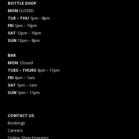
BOTTLE SHOP
MON
CLOSED
TUE – THU
1pm – 8pm
FRI
1pm – 10pm
SAT
12pm – 10pm
SUN
12pm – 8pm
BAR
MON
Closed
TUES
– THURS
4pm – 11pm
FRI
4pm – 1am
SAT
1pm – 1am
SUN
1pm – 11pm
CONTACT US
Bookings
Careers
Online Shop Enquires