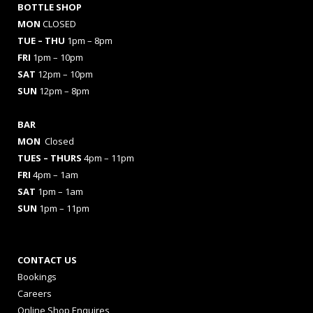
BOTTLE SHOP
MON
CLOSED
TUE – THU
1pm – 8pm
FRI
1pm – 10pm
SAT
12pm – 10pm
SUN
12pm – 8pm
BAR
MON
Closed
TUES
– THURS
4pm – 11pm
FRI
4pm – 1am
SAT
1pm – 1am
SUN
1pm – 11pm
CONTACT US
Bookings
Careers
Online Shop Enquires