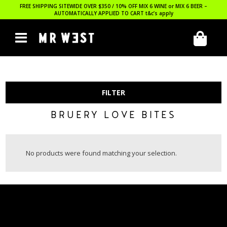
FREE SHIPPING SITEWIDE OVER $350 / 10% OFF MIX 6 WINE or MIX 6 BEER –
AUTOMATICALLY APPLIED TO CART
t&c’s apply
FILTER
BRUERY LOVE BITES
No products were found matching your selection.