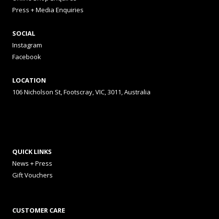
Press + Media Enquiries
SOCIAL
Instagram
Facebook
LOCATION
106 Nicholson St, Footscray, VIC, 3011, Australia
QUICK LINKS
News + Press
Gift Vouchers
CUSTOMER CARE