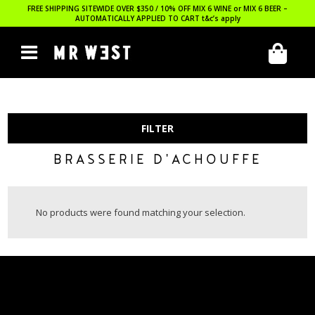
FREE SHIPPING SITEWIDE OVER $350 / 10% OFF MIX 6 WINE or MIX 6 BEER –
AUTOMATICALLY APPLIED TO CART
t&c’s apply
FILTER
BRASSERIE D'ACHOUFFE
No products were found matching your selection.