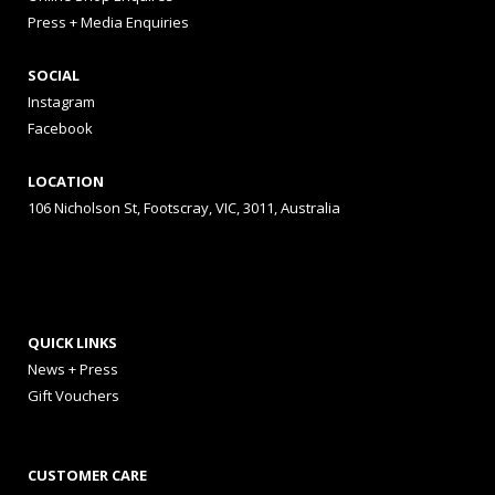
Press + Media Enquiries
SOCIAL
Instagram
Facebook
LOCATION
106 Nicholson St, Footscray, VIC, 3011, Australia
QUICK LINKS
News + Press
Gift Vouchers
CUSTOMER CARE