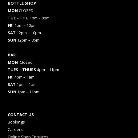
BOTTLE SHOP
MON
CLOSED
TUE – THU
1pm – 8pm
FRI
1pm – 10pm
SAT
12pm – 10pm
SUN
12pm – 8pm
BAR
MON
Closed
TUES
– THURS
4pm – 11pm
FRI
4pm – 1am
SAT
1pm – 1am
SUN
1pm – 11pm
CONTACT US
Bookings
Careers
Online Shop Enquires