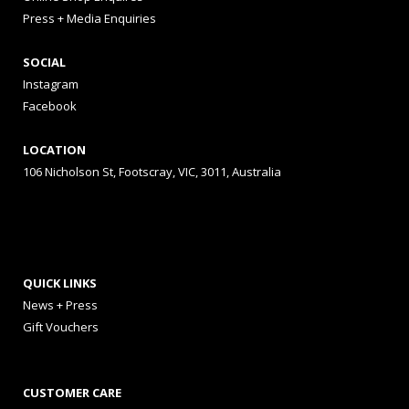
Press + Media Enquiries
SOCIAL
Instagram
Facebook
LOCATION
106 Nicholson St, Footscray, VIC, 3011, Australia
QUICK LINKS
News + Press
Gift Vouchers
CUSTOMER CARE