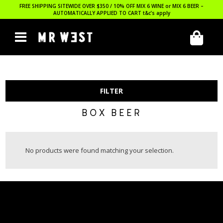
FREE SHIPPING SITEWIDE OVER $350 / 10% OFF MIX 6 WINE or MIX 6 BEER –
AUTOMATICALLY APPLIED TO CART
t&c’s apply
FILTER
BOX BEER
No products were found matching your selection.