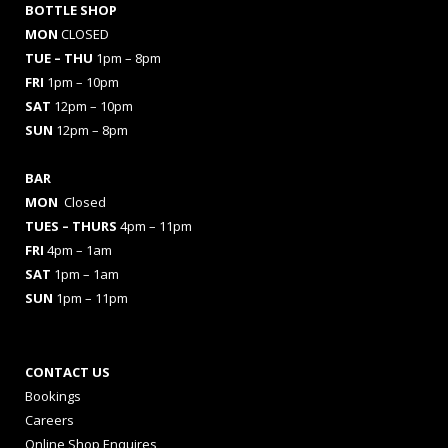
BOTTLE SHOP
MON
CLOSED
TUE – THU
1pm – 8pm
FRI
1pm – 10pm
SAT
12pm – 10pm
SUN
12pm – 8pm
BAR
MON
Closed
TUES
– THURS
4pm – 11pm
FRI
4pm – 1am
SAT
1pm – 1am
SUN
1pm – 11pm
CONTACT US
Bookings
Careers
Online Shop Enquires