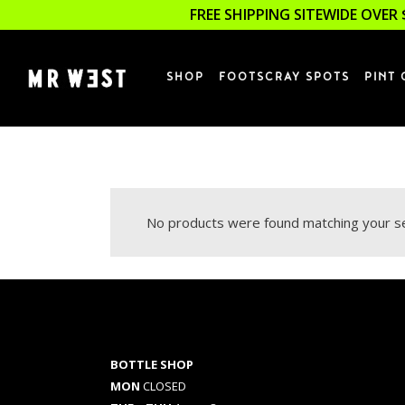
FREE SHIPPING SITEWIDE OVER 
SHOP
FOOTSCRAY SPOTS
PINT 
No products were found matching your se
BOTTLE SHOP
MON
CLOSED