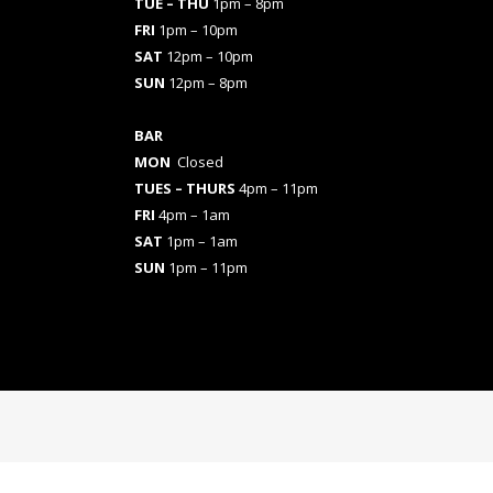
TUE – THU
1pm – 8pm
FRI
1pm – 10pm
SAT
12pm – 10pm
SUN
12pm – 8pm
BAR
MON
Closed
TUES
– THURS
4pm – 11pm
FRI
4pm – 1am
SAT
1pm – 1am
SUN
1pm – 11pm