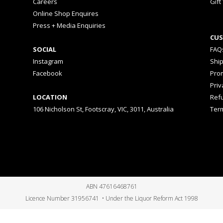
Careers
Gift
Online Shop Enquires
Press + Media Enquiries
CUS
SOCIAL
FAQ
Instagram
Shi
Facebook
Prom
Priv
LOCATION
Ref
106 Nicholson St, Footscray, VIC, 3011, Australia
Ter
ABN 47616468761
Licence Number 31956741 • Under the Liquor Reform Act 1998