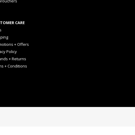
 Vouchers
TOMER CARE
s
pping
otions + Offers
acy Policy
unds + Returns
ms + Conditions