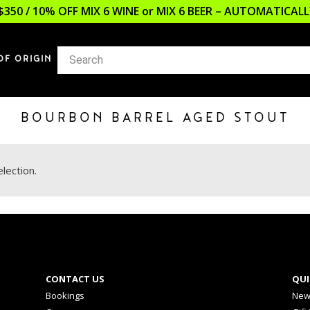
$350 / 10% OFF MIX 6 WINE or MIX 6 BEER – AUTOMATICA
OF ORIGIN
BOURBON BARREL AGED STOUT
lection.
CONTACT US
QUI
Bookings
New