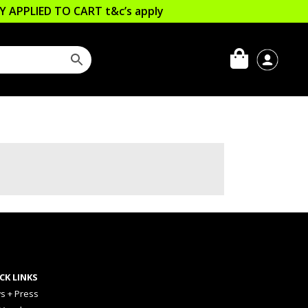
LLY APPLIED TO CART
t&c’s apply
CK LINKS
s + Press