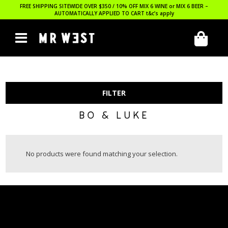
FREE SHIPPING SITEWIDE OVER $350 / 10% OFF MIX 6 WINE or MIX 6 BEER –
AUTOMATICALLY APPLIED TO CART
t&c’s apply
FILTER
BO & LUKE
No products were found matching your selection.