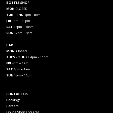
BOTTLE SHOP
MON
CLOSED
TUE – THU
1pm – 8pm
FRI
1pm – 10pm
SAT
12pm – 10pm
SUN
12pm – 8pm
BAR
MON
Closed
TUES
– THURS
4pm – 11pm
FRI
4pm – 1am
SAT
1pm – 1am
SUN
1pm – 11pm
CONTACT US
Bookings
Careers
Online Shop Enquires