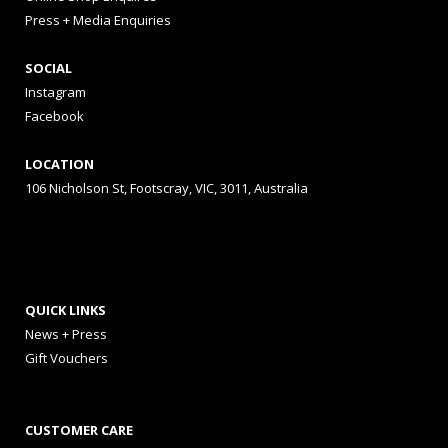
Press + Media Enquiries
SOCIAL
Instagram
Facebook
LOCATION
106 Nicholson St, Footscray, VIC, 3011, Australia
QUICK LINKS
News + Press
Gift Vouchers
CUSTOMER CARE