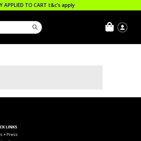
LLY APPLIED TO CART
t&c’s apply
CK LINKS
s + Press