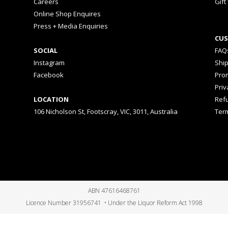
Careers
Gift
Online Shop Enquires
Press + Media Enquiries
CUS
SOCIAL
FAQ
Instagram
Shi
Facebook
Prom
Priv
LOCATION
Ref
106 Nicholson St, Footscray, VIC, 3011, Australia
Ter
ABN 47616468761
Licence Number 31956741 • Under the Liquor Reform Act 1998