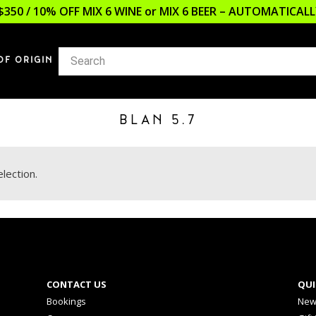
$350 / 10% OFF MIX 6 WINE or MIX 6 BEER – AUTOMATICA
OF ORIGIN
BLAN 5.7
lection.
CONTACT US
QUI
Bookings
New