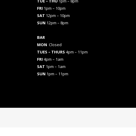
TUE – THU
1pm – 8pm
FRI
1pm – 10pm
SAT
12pm – 10pm
SUN
12pm – 8pm
BAR
MON
Closed
TUES
– THURS
4pm – 11pm
FRI
4pm – 1am
SAT
1pm – 1am
SUN
1pm – 11pm