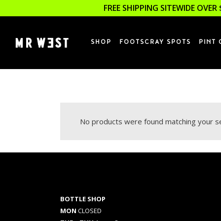
FREE SHIPPING SITEWIDE OVER 
SHOP
FOOTSCRAY SPOTS
PINT 
No products were found matching your se
BOTTLE SHOP
MON
CLOSED