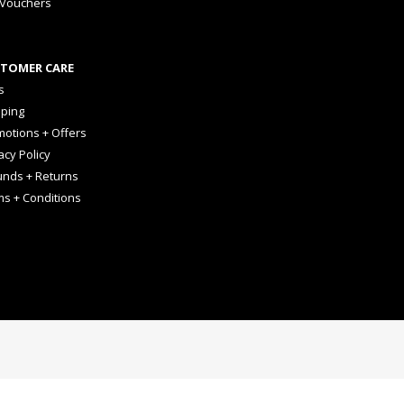
 Vouchers
TOMER CARE
s
pping
otions + Offers
acy Policy
unds + Returns
ms + Conditions