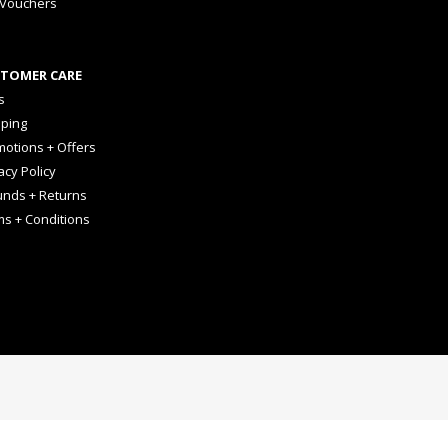
 Vouchers
TOMER CARE
s
pping
otions + Offers
acy Policy
unds + Returns
ms + Conditions