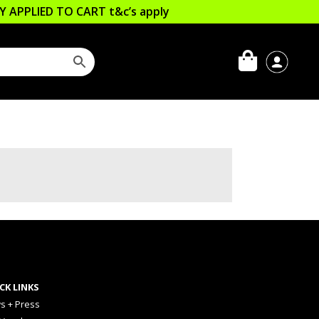
LLY APPLIED TO CART
t&c’s apply
CK LINKS
s + Press