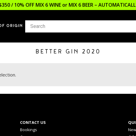
$350 / 10% OFF MIX 6 WINE or MIX 6 BEER – AUTOMATICA
OF ORIGIN
BETTER GIN 2020
lection.
CONTACT US
QUI
Bookings
New