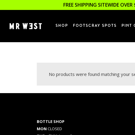
FREE SHIPPING SITEWIDE OVER 
SHOP
FOOTSCRAY SPOTS
PINT 
No products were found matching your se
BOTTLE SHOP
MON
CLOSED