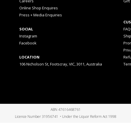
Careers
Gift
Online Shop Enquires
Press + Media Enquiries
CUS
SOCIAL
FAQ
Instagram
Shi
Facebook
Prom
Priv
LOCATION
Ref
106 Nicholson St, Footscray, VIC, 3011, Australia
Ter
ABN 47616468761
Licence Number 31956741 • Under the Liquor Reform Act 1998