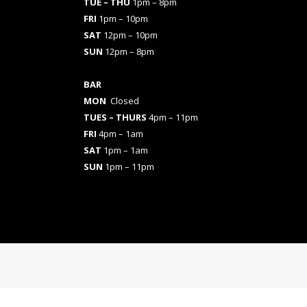
TUE – THU
1pm – 8pm
FRI
1pm – 10pm
SAT
12pm – 10pm
SUN
12pm – 8pm
BAR
MON
Closed
TUES
– THURS
4pm – 11pm
FRI
4pm – 1am
SAT
1pm – 1am
SUN
1pm – 11pm