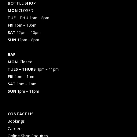
BOTTLE SHOP
MON
CLOSED
TUE – THU
1pm – 8pm
FRI
1pm – 10pm
SAT
12pm – 10pm
SUN
12pm – 8pm
BAR
MON
Closed
TUES
– THURS
4pm – 11pm
FRI
4pm – 1am
SAT
1pm – 1am
SUN
1pm – 11pm
CONTACT US
Bookings
Careers
Online Shop Enquires