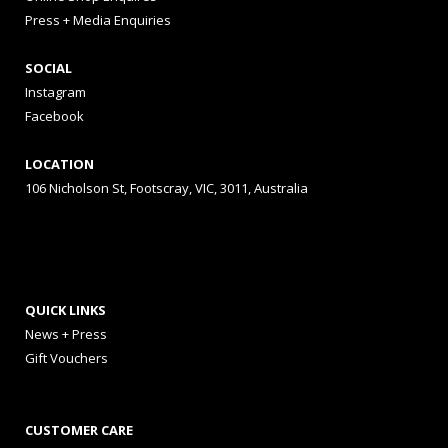
Press + Media Enquiries
SOCIAL
Instagram
Facebook
LOCATION
106 Nicholson St, Footscray, VIC, 3011, Australia
QUICK LINKS
News + Press
Gift Vouchers
CUSTOMER CARE