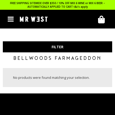
FREE SHIPPING SITEWIDE OVER $350 / 10% OFF MIX 6 WINE or MIX 6 BEER –
AUTOMATICALLY APPLIED TO CART
t&c’s apply
FILTER
BELLWOODS FARMAGEDDON
No products were found matching your selection.