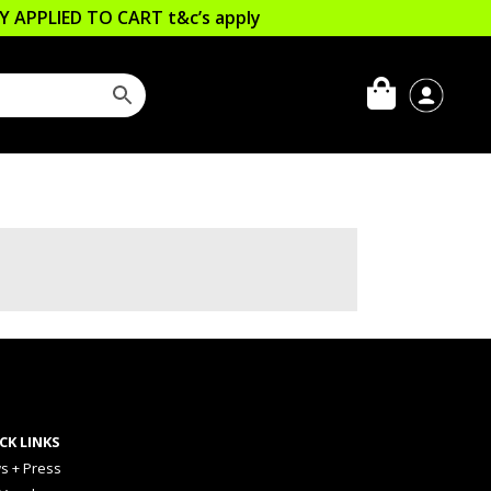
LLY APPLIED TO CART
t&c’s apply
CK LINKS
s + Press