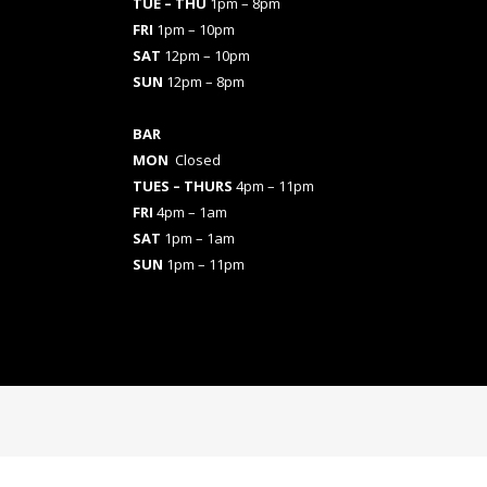
TUE – THU
1pm – 8pm
FRI
1pm – 10pm
SAT
12pm – 10pm
SUN
12pm – 8pm
BAR
MON
Closed
TUES
– THURS
4pm – 11pm
FRI
4pm – 1am
SAT
1pm – 1am
SUN
1pm – 11pm