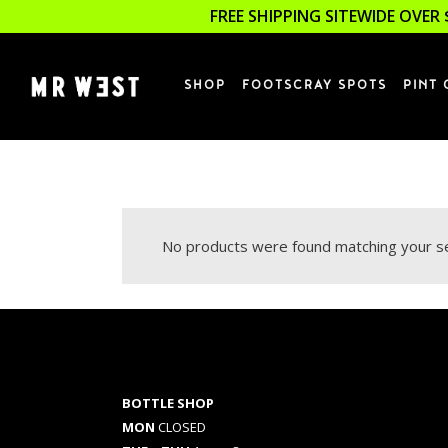
FREE SHIPPING SITEWIDE OVER 
SHOP
FOOTSCRAY SPOTS
PINT 
No products were found matching your se
BOTTLE SHOP
MON
CLOSED