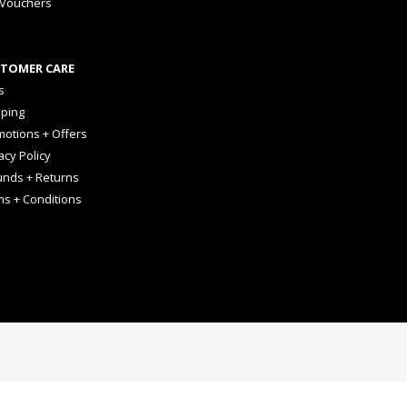
 Vouchers
TOMER CARE
s
pping
otions + Offers
acy Policy
unds + Returns
ms + Conditions