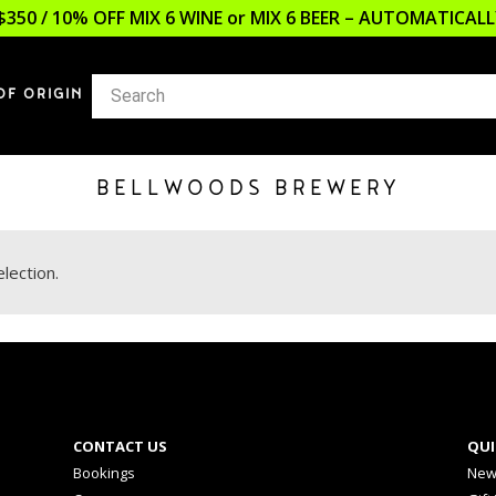
$350 / 10% OFF MIX 6 WINE or MIX 6 BEER – AUTOMATICA
OF ORIGIN
BELLWOODS BREWERY
lection.
CONTACT US
QUI
Bookings
New