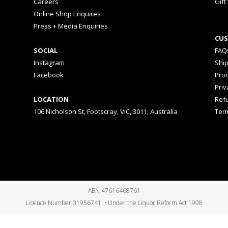
Careers
Gift
Online Shop Enquires
Press + Media Enquiries
CUS
SOCIAL
FAQ
Instagram
Shi
Facebook
Prom
Priv
LOCATION
Ref
106 Nicholson St, Footscray, VIC, 3011, Australia
Ter
ABN 47616468761
Licence Number 31956741 • Under the Liquor Reform Act 1998