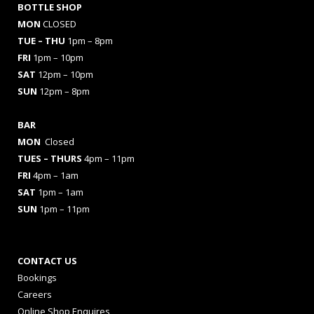
BOTTLE SHOP
MON
CLOSED
TUE – THU
1pm – 8pm
FRI
1pm – 10pm
SAT
12pm – 10pm
SUN
12pm – 8pm
BAR
MON
Closed
TUES
– THURS
4pm – 11pm
FRI
4pm – 1am
SAT
1pm – 1am
SUN
1pm – 11pm
CONTACT US
Bookings
Careers
Online Shop Enquires