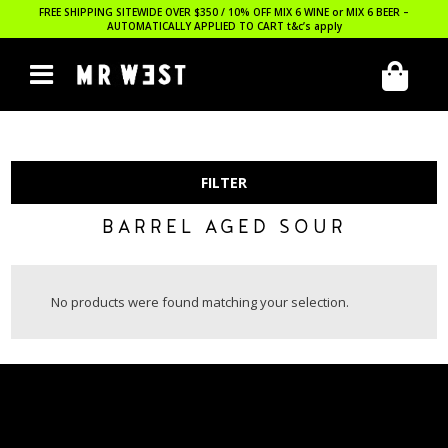
FREE SHIPPING SITEWIDE OVER $350 / 10% OFF MIX 6 WINE or MIX 6 BEER –
AUTOMATICALLY APPLIED TO CART
t&c’s apply
FILTER
BARREL AGED SOUR
No products were found matching your selection.