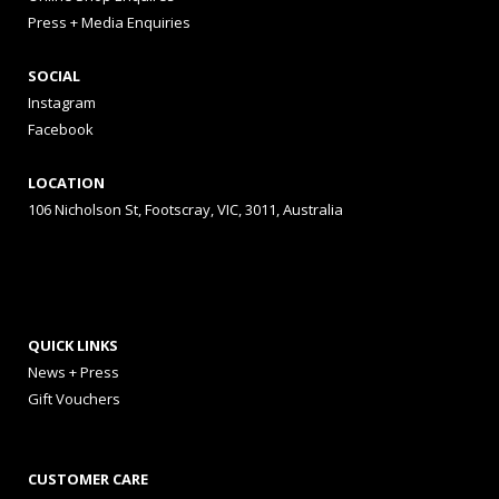
Press + Media Enquiries
SOCIAL
Instagram
Facebook
LOCATION
106 Nicholson St, Footscray, VIC, 3011, Australia
QUICK LINKS
News + Press
Gift Vouchers
CUSTOMER CARE