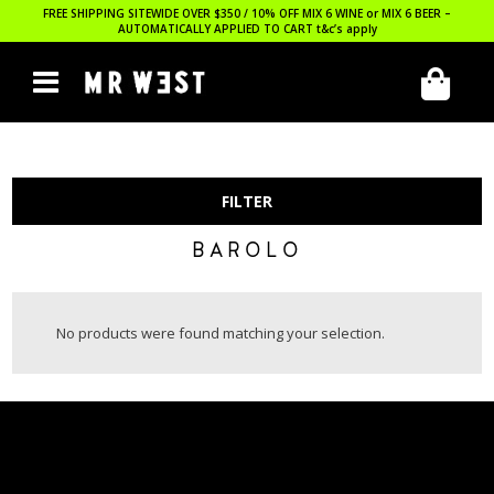
FREE SHIPPING SITEWIDE OVER $350 / 10% OFF MIX 6 WINE or MIX 6 BEER –
AUTOMATICALLY APPLIED TO CART
t&c’s apply
FILTER
BAROLO
No products were found matching your selection.