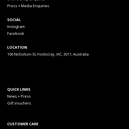
Press + Media Enquiries
SOCIAL
Instagram
Facebook
LOCATION
106 Nicholson St, Footscray, VIC, 3011, Australia
QUICK LINKS
News + Press
Gift Vouchers
CUSTOMER CARE