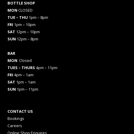
BOTTLE SHOP
MON
CLOSED
TUE – THU
1pm – 8pm
FRI
1pm – 10pm
SAT
12pm – 10pm
SUN
12pm – 8pm
BAR
MON
Closed
TUES
– THURS
4pm – 11pm
FRI
4pm – 1am
SAT
1pm – 1am
SUN
1pm – 11pm
CONTACT US
Bookings
Careers
Online Shop Enquires