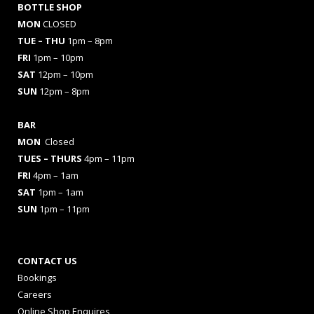
BOTTLE SHOP
MON
CLOSED
TUE – THU
1pm – 8pm
FRI
1pm – 10pm
SAT
12pm – 10pm
SUN
12pm – 8pm
BAR
MON
Closed
TUES
– THURS
4pm – 11pm
FRI
4pm – 1am
SAT
1pm – 1am
SUN
1pm – 11pm
CONTACT US
Bookings
Careers
Online Shop Enquires