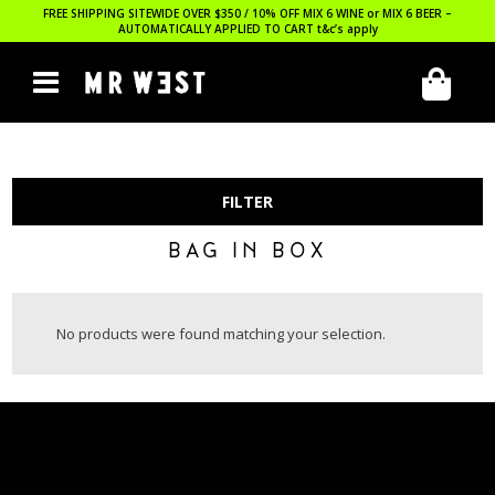
FREE SHIPPING SITEWIDE OVER $350 / 10% OFF MIX 6 WINE or MIX 6 BEER –
AUTOMATICALLY APPLIED TO CART
t&c’s apply
FILTER
BAG IN BOX
No products were found matching your selection.