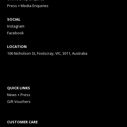
Press + Media Enquiries
SOCIAL
Instagram
Facebook
LOCATION
106 Nicholson St, Footscray, VIC, 3011, Australia
QUICK LINKS
News + Press
Gift Vouchers
CUSTOMER CARE