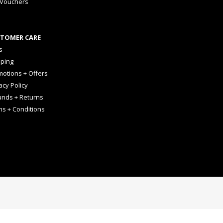
 Vouchers
TOMER CARE
s
pping
otions + Offers
acy Policy
unds + Returns
ms + Conditions