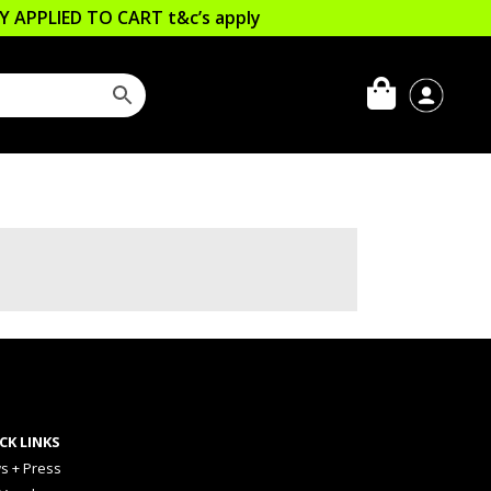
LLY APPLIED TO CART
t&c’s apply
CK LINKS
s + Press