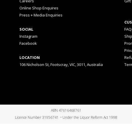
Careers
Gift
Online Shop Enquires
Press + Media Enquiries
CUS
SOCIAL
FAQ
Instagram
Shi
Facebook
Prom
Priv
LOCATION
Ref
106 Nicholson St, Footscray, VIC, 3011, Australia
Ter
ABN 47616468761
Licence Number 31956741 • Under the Liquor Reform Act 1998