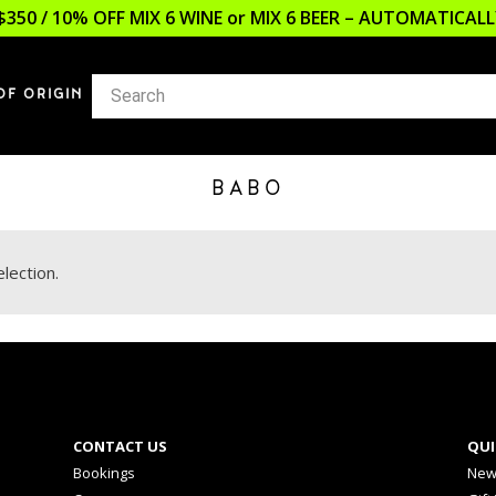
$350 / 10% OFF MIX 6 WINE or MIX 6 BEER – AUTOMATICA
OF ORIGIN
BABO
lection.
CONTACT US
QUI
Bookings
New