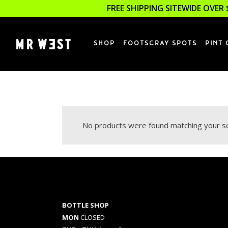
FREE SHIPPING SITEWIDE OVER 
SHOP
FOOTSCRAY SPOTS
PINT 
No products were found matching your se
BOTTLE SHOP
MON
CLOSED