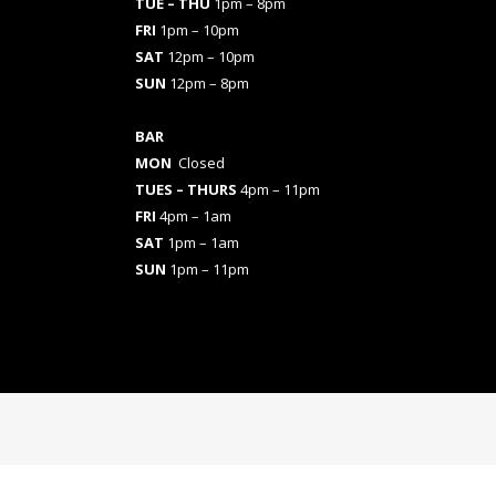
TUE – THU
1pm – 8pm
FRI
1pm – 10pm
SAT
12pm – 10pm
SUN
12pm – 8pm
BAR
MON
Closed
TUES
– THURS
4pm – 11pm
FRI
4pm – 1am
SAT
1pm – 1am
SUN
1pm – 11pm