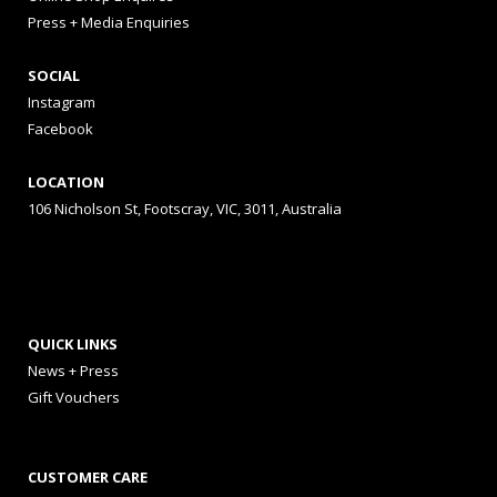
Press + Media Enquiries
SOCIAL
Instagram
Facebook
LOCATION
106 Nicholson St, Footscray, VIC, 3011, Australia
QUICK LINKS
News + Press
Gift Vouchers
CUSTOMER CARE