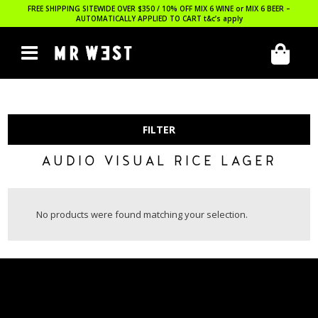
FREE SHIPPING SITEWIDE OVER $350 / 10% OFF MIX 6 WINE or MIX 6 BEER –
AUTOMATICALLY APPLIED TO CART
t&c’s apply
FILTER
AUDIO VISUAL RICE LAGER
No products were found matching your selection.