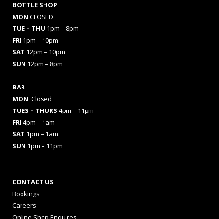
BOTTLE SHOP
MON
CLOSED
TUE – THU
1pm – 8pm
FRI
1pm – 10pm
SAT
12pm – 10pm
SUN
12pm – 8pm
BAR
MON
Closed
TUES
– THURS
4pm – 11pm
FRI
4pm – 1am
SAT
1pm – 1am
SUN
1pm – 11pm
CONTACT US
Bookings
Careers
Online Shop Enquires