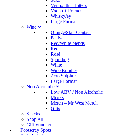
Vermouth + Bitters
Vodka + Friends
Whisky/ey
Large Format
Wine
Orange/Skin Contact
Pet Nat
Red/White blends
Red
Rosé
Sparkling
White
Wine Bundles
Zero Sulphur
Large Format
Non Alcoholic
Low ABV / Non Alcoholic
Mixers
Merch
–
Mr West Merch
Gifts
Snacks
Shop All
Gift Voucher
Footscray Spots