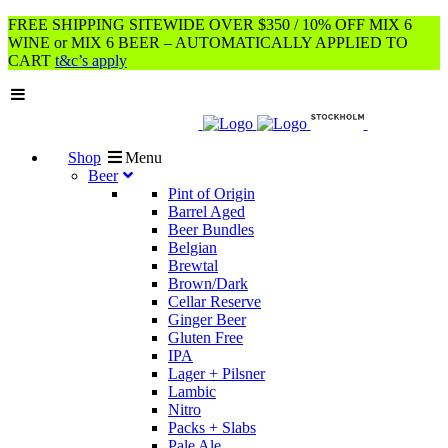
FREE SHIPPING SITEWIDE OVER $350 / 10% OFF MIX 6
WINE or MIX 6 BEER – AUTOMATICALLY APPLIED TO
CART
t&c’s apply
Shop
Menu
Beer
Pint of Origin
Barrel Aged
Beer Bundles
Belgian
Brewtal
Brown/Dark
Cellar Reserve
Ginger Beer
Gluten Free
IPA
Lager + Pilsner
Lambic
Nitro
Packs + Slabs
Pale Ale