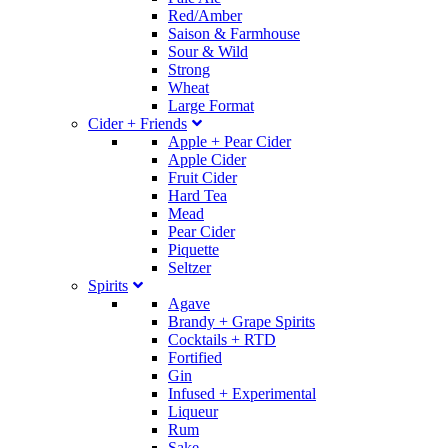
Red/Amber
Saison & Farmhouse
Sour & Wild
Strong
Wheat
Large Format
Cider + Friends
Apple + Pear Cider
Apple Cider
Fruit Cider
Hard Tea
Mead
Pear Cider
Piquette
Seltzer
Spirits
Agave
Brandy + Grape Spirits
Cocktails + RTD
Fortified
Gin
Infused + Experimental
Liqueur
Rum
Sake