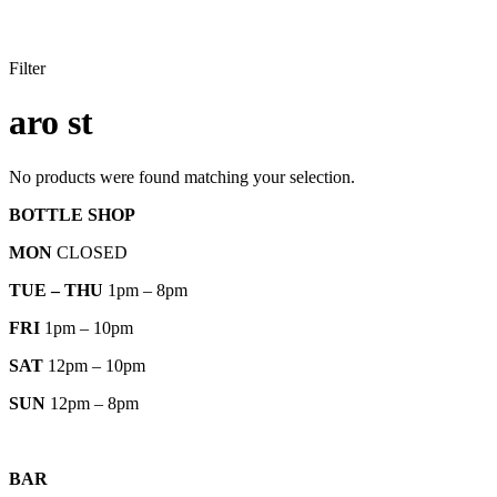
Filter
aro st
No products were found matching your selection.
BOTTLE SHOP
MON
CLOSED
TUE – THU
1pm – 8pm
FRI
1pm – 10pm
SAT
12pm – 10pm
SUN
12pm – 8pm
BAR