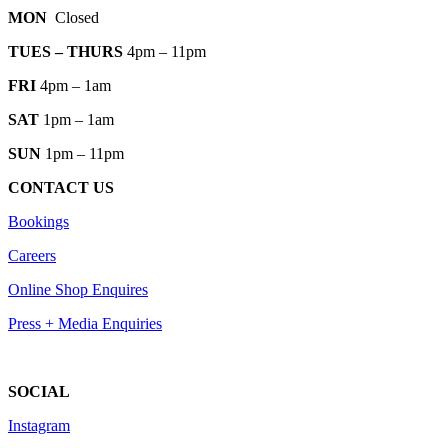
MON
Closed
TUES
– THURS
4pm – 11pm
FRI
4pm – 1am
SAT
1pm – 1am
SUN
1pm – 11pm
CONTACT US
Bookings
Careers
Online Shop Enquires
Press + Media Enquiries
SOCIAL
Instagram