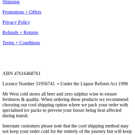
Shipping
Promotions + Offers
Privacy Policy
Refunds + Returns
Terms + Conditions
ABN 47616468761
Licence Number 31956741 • Under the Liquor Reform Act 1998
Mr West cold stores all beer and zero sulphur wine to ensure
freshness & quality. When ordering these products we recommend
choosing our cool shipping option where we pack your order with
specialised ice packs to prevent your booze being heat affected
during transit.
Interstate customers please note that the cool shipping method may
not keep your order cold for the entirety of the journey but will keep