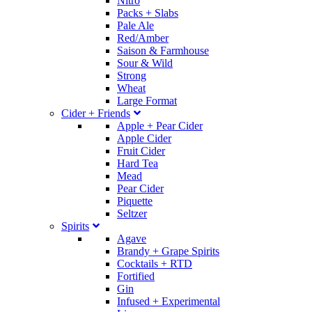
Nitro
Packs + Slabs
Pale Ale
Red/Amber
Saison & Farmhouse
Sour & Wild
Strong
Wheat
Large Format
Cider + Friends
Apple + Pear Cider
Apple Cider
Fruit Cider
Hard Tea
Mead
Pear Cider
Piquette
Seltzer
Spirits
Agave
Brandy + Grape Spirits
Cocktails + RTD
Fortified
Gin
Infused + Experimental