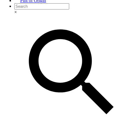
Pint of Origin
×