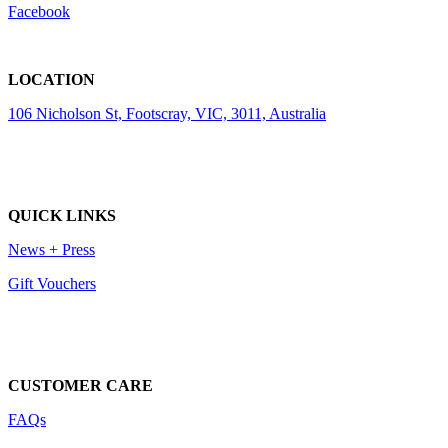
Facebook
LOCATION
106 Nicholson St, Footscray, VIC, 3011, Australia
QUICK LINKS
News + Press
Gift Vouchers
CUSTOMER CARE
FAQs