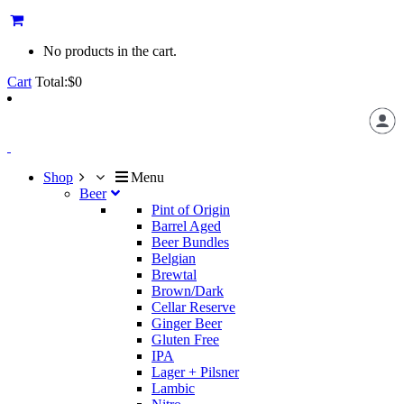
No products in the cart.
Cart
Total:
$
0
Shop
Menu
Beer
Pint of Origin
Barrel Aged
Beer Bundles
Belgian
Brewtal
Brown/Dark
Cellar Reserve
Ginger Beer
Gluten Free
IPA
Lager + Pilsner
Lambic