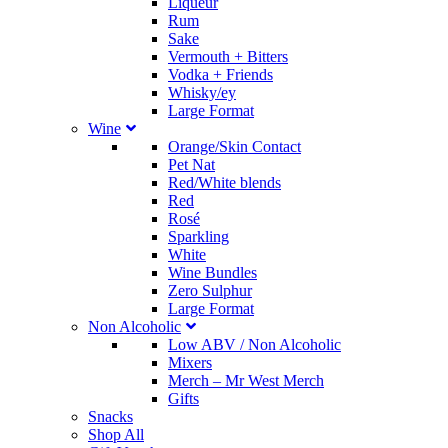
Liqueur
Rum
Sake
Vermouth + Bitters
Vodka + Friends
Whisky/ey
Large Format
Wine
Orange/Skin Contact
Pet Nat
Red/White blends
Red
Rosé
Sparkling
White
Wine Bundles
Zero Sulphur
Large Format
Non Alcoholic
Low ABV / Non Alcoholic
Mixers
Merch
–
Mr West Merch
Gifts
Snacks
Shop All