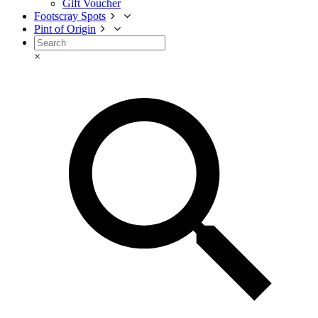
Gift Voucher
Footscray Spots
Pint of Origin
×