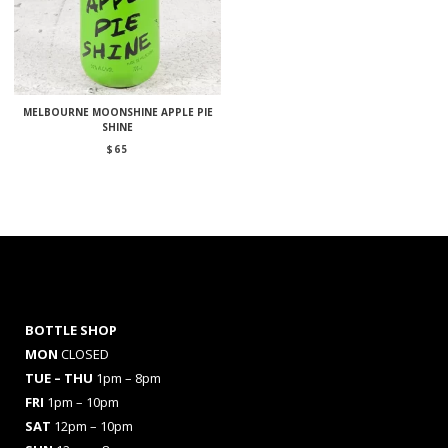
MELBOURNE MOONSHINE APPLE PIE
SHINE
$
65
BOTTLE SHOP
MON
CLOSED
TUE – THU
1pm – 8pm
FRI
1pm – 10pm
SAT
12pm – 10pm