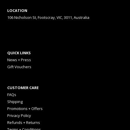
LOCATION
106 Nicholson St, Footscray, VIC, 3011, Australia
QUICK LINKS
News + Press
Gift Vouchers
CUSTOMER CARE
FAQs
Shipping
Promotions + Offers
Privacy Policy
Refunds + Returns
Terms + Conditions