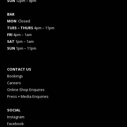
SUN
12pm – 8pm
BAR
MON
Closed
TUES
– THURS
4pm – 11pm
FRI
4pm – 1am
SAT
1pm – 1am
SUN
1pm – 11pm
CONTACT US
Bookings
Careers
Online Shop Enquires
Press + Media Enquiries
SOCIAL
Instagram
Facebook