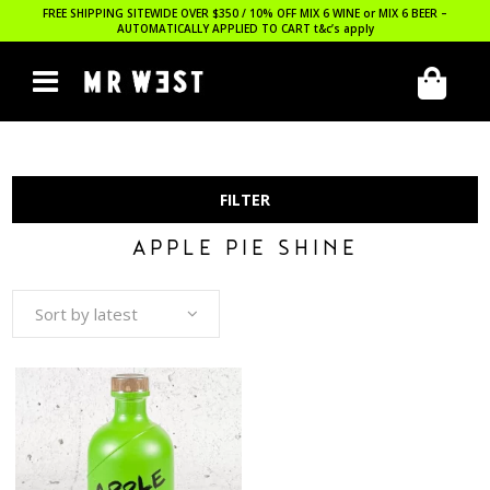
FREE SHIPPING SITEWIDE OVER $350 / 10% OFF MIX 6 WINE or MIX 6 BEER –
AUTOMATICALLY APPLIED TO CART
t&c’s apply
FILTER
APPLE PIE SHINE
Sort by latest