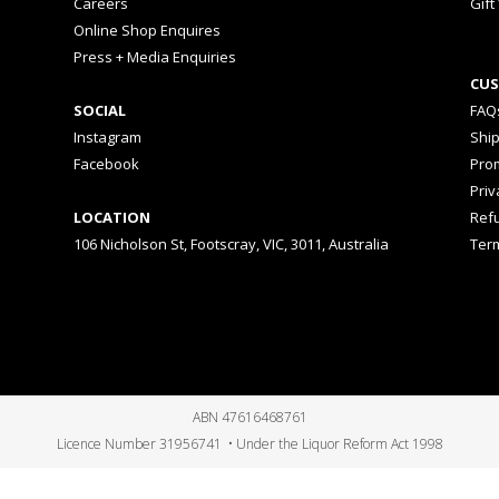
Careers
Gift
Online Shop Enquires
Press + Media Enquiries
CUS
SOCIAL
FAQ
Instagram
Shi
Facebook
Prom
Priv
LOCATION
Ref
106 Nicholson St, Footscray, VIC, 3011, Australia
Ter
ABN 47616468761
Licence Number 31956741 • Under the Liquor Reform Act 1998