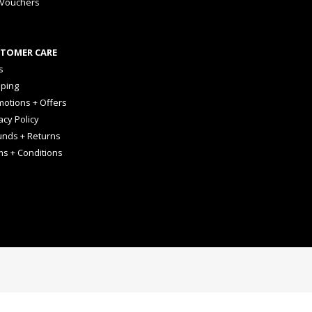
 Vouchers
TOMER CARE
s
pping
otions + Offers
acy Policy
unds + Returns
ms + Conditions