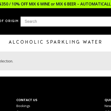
$350 / 10% OFF MIX 6 WINE or MIX 6 BEER – AUTOMATICA
OF ORIGIN
ALCOHOLIC SPARKLING WATER
lection.
CONTACT US
QUI
Bookings
New