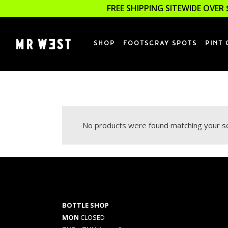
FREE SHIPPING SITEWIDE OVER 
SHOP
FOOTSCRAY SPOTS
PINT 
No products were found matching your se
BOTTLE SHOP
MON
CLOSED