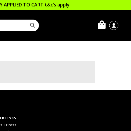
LLY APPLIED TO CART
t&c’s apply
CK LINKS
s + Press