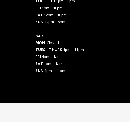
TUE – THU
1pm – 8pm
FRI
1pm – 10pm
SAT
12pm – 10pm
SUN
12pm – 8pm
BAR
MON
Closed
TUES
– THURS
4pm – 11pm
FRI
4pm – 1am
SAT
1pm – 1am
SUN
1pm – 11pm