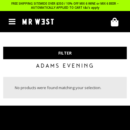
FREE SHIPPING SITEWIDE OVER $350 / 10% OFF MIX 6 WINE or MIX 6 BEER –
AUTOMATICALLY APPLIED TO CART
t&c’s apply
FILTER
ADAMS EVENING
No products were found matching your selection.