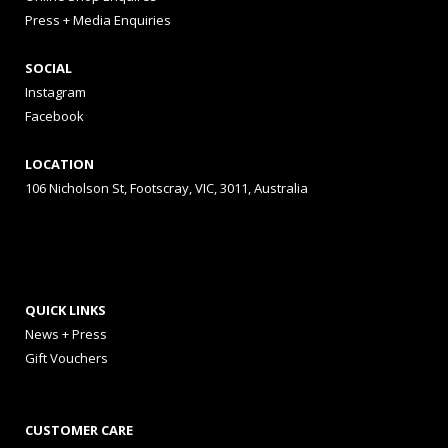
Press + Media Enquiries
SOCIAL
Instagram
Facebook
LOCATION
106 Nicholson St, Footscray, VIC, 3011, Australia
QUICK LINKS
News + Press
Gift Vouchers
CUSTOMER CARE