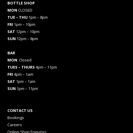
BOTTLE SHOP
MON
CLOSED
TUE – THU
1pm – 8pm
FRI
1pm – 10pm
SAT
12pm – 10pm
SUN
12pm – 8pm
BAR
MON
Closed
TUES
– THURS
4pm – 11pm
FRI
4pm – 1am
SAT
1pm – 1am
SUN
1pm – 11pm
CONTACT US
Bookings
Careers
Online Shop Enquires