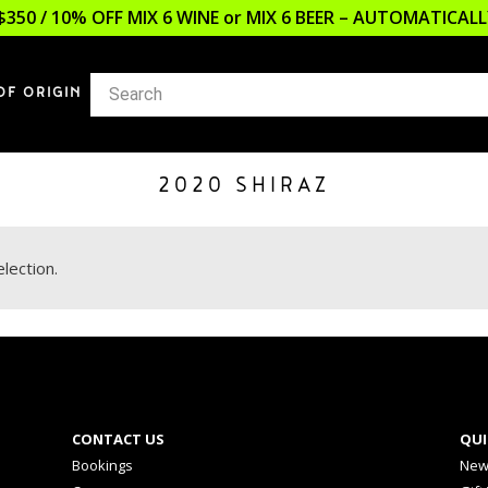
$350 / 10% OFF MIX 6 WINE or MIX 6 BEER – AUTOMATICA
OF ORIGIN
2020 SHIRAZ
lection.
CONTACT US
QUI
Bookings
New