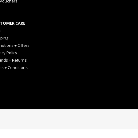
 Vouchers
TOMER CARE
s
pping
otions + Offers
acy Policy
unds + Returns
ms + Conditions