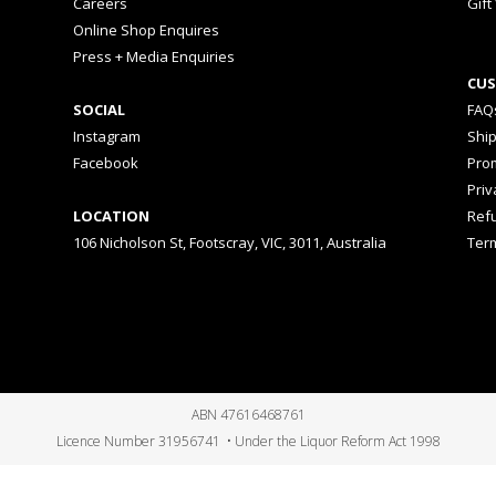
Careers
Gift
Online Shop Enquires
Press + Media Enquiries
CUS
SOCIAL
FAQ
Instagram
Shi
Facebook
Prom
Priv
LOCATION
Ref
106 Nicholson St, Footscray, VIC, 3011, Australia
Ter
ABN 47616468761
Licence Number 31956741 • Under the Liquor Reform Act 1998