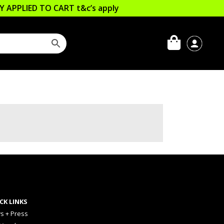
LLY APPLIED TO CART
t&c’s apply
CK LINKS
s + Press