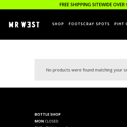
FREE SHIPPING SITEWIDE OVER 
SHOP
FOOTSCRAY SPOTS
PINT 
No products were found matching your se
BOTTLE SHOP
MON
CLOSED