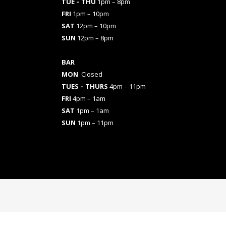
TUE – THU
1pm – 8pm
FRI
1pm – 10pm
SAT
12pm – 10pm
SUN
12pm – 8pm
BAR
MON
Closed
TUES
– THURS
4pm – 11pm
FRI
4pm – 1am
SAT
1pm – 1am
SUN
1pm – 11pm