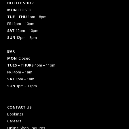
BOTTLE SHOP
MON
CLOSED
TUE – THU
1pm – 8pm
FRI
1pm – 10pm
SAT
12pm – 10pm
SUN
12pm – 8pm
BAR
MON
Closed
TUES
– THURS
4pm – 11pm
FRI
4pm – 1am
SAT
1pm – 1am
SUN
1pm – 11pm
CONTACT US
Bookings
Careers
Online Shop Enquires