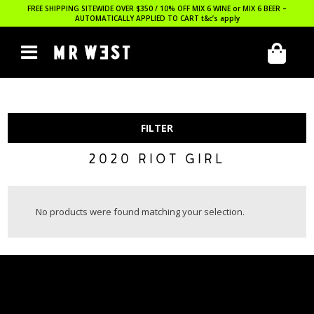
FREE SHIPPING SITEWIDE OVER $350 / 10% OFF MIX 6 WINE or MIX 6 BEER –
AUTOMATICALLY APPLIED TO CART
t&c’s apply
FILTER
2020 RIOT GIRL
No products were found matching your selection.