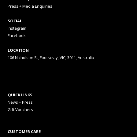
Press + Media Enquiries
SOCIAL
Instagram
Facebook
LOCATION
106 Nicholson St, Footscray, VIC, 3011, Australia
QUICK LINKS
News + Press
Gift Vouchers
CUSTOMER CARE