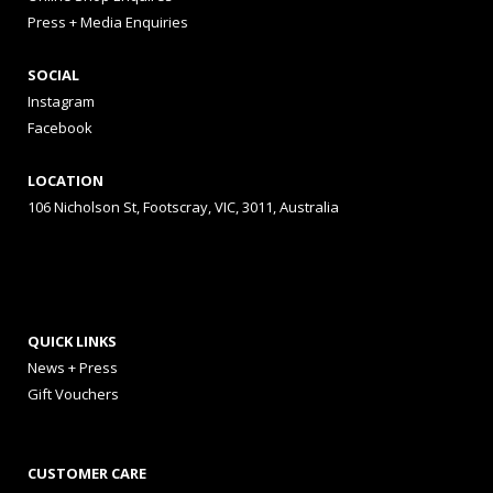
Press + Media Enquiries
SOCIAL
Instagram
Facebook
LOCATION
106 Nicholson St, Footscray, VIC, 3011, Australia
QUICK LINKS
News + Press
Gift Vouchers
CUSTOMER CARE