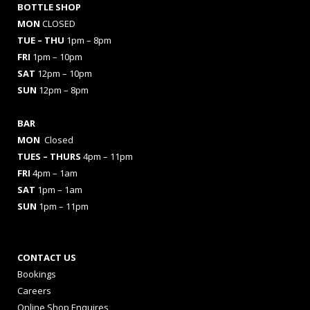
BOTTLE SHOP
MON
CLOSED
TUE – THU
1pm – 8pm
FRI
1pm – 10pm
SAT
12pm – 10pm
SUN
12pm – 8pm
BAR
MON
Closed
TUES
– THURS
4pm – 11pm
FRI
4pm – 1am
SAT
1pm – 1am
SUN
1pm – 11pm
CONTACT US
Bookings
Careers
Online Shop Enquires