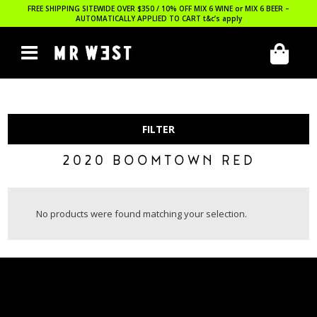
FREE SHIPPING SITEWIDE OVER $350 / 10% OFF MIX 6 WINE or MIX 6 BEER –
AUTOMATICALLY APPLIED TO CART
t&c’s apply
FILTER
2020 BOOMTOWN RED
No products were found matching your selection.