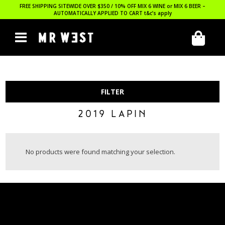
FREE SHIPPING SITEWIDE OVER $350 / 10% OFF MIX 6 WINE or MIX 6 BEER –
AUTOMATICALLY APPLIED TO CART
t&c’s apply
FILTER
2019 LAPIN
No products were found matching your selection.