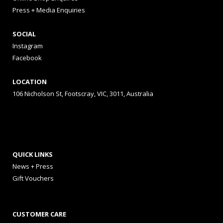
Press + Media Enquiries
SOCIAL
Instagram
Facebook
LOCATION
106 Nicholson St, Footscray, VIC, 3011, Australia
QUICK LINKS
News + Press
Gift Vouchers
CUSTOMER CARE