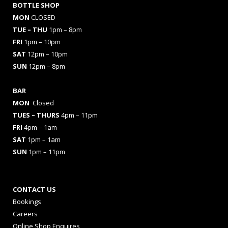
BOTTLE SHOP
MON
CLOSED
TUE – THU
1pm – 8pm
FRI
1pm – 10pm
SAT
12pm – 10pm
SUN
12pm – 8pm
BAR
MON
Closed
TUES
– THURS
4pm – 11pm
FRI
4pm – 1am
SAT
1pm – 1am
SUN
1pm – 11pm
CONTACT US
Bookings
Careers
Online Shop Enquires