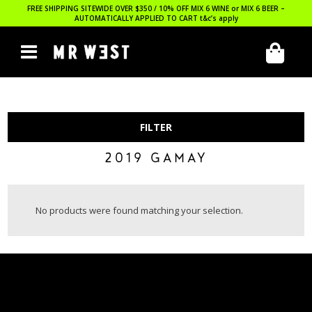
FREE SHIPPING SITEWIDE OVER $350 / 10% OFF MIX 6 WINE or MIX 6 BEER –
AUTOMATICALLY APPLIED TO CART
t&c’s apply
FILTER
2019 GAMAY
No products were found matching your selection.