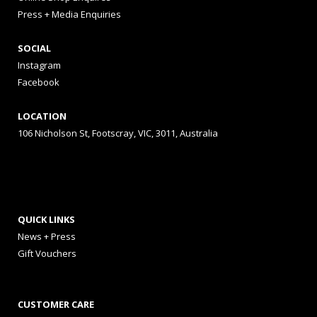
Press + Media Enquiries
SOCIAL
Instagram
Facebook
LOCATION
106 Nicholson St, Footscray, VIC, 3011, Australia
QUICK LINKS
News + Press
Gift Vouchers
CUSTOMER CARE