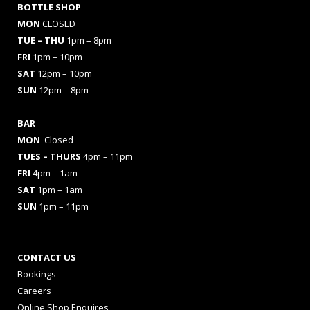
BOTTLE SHOP
MON
CLOSED
TUE – THU
1pm – 8pm
FRI
1pm – 10pm
SAT
12pm – 10pm
SUN
12pm – 8pm
BAR
MON
Closed
TUES
– THURS
4pm – 11pm
FRI
4pm – 1am
SAT
1pm – 1am
SUN
1pm – 11pm
CONTACT US
Bookings
Careers
Online Shop Enquires