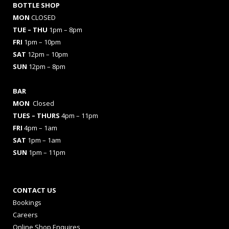
BOTTLE SHOP
MON
CLOSED
TUE – THU
1pm – 8pm
FRI
1pm – 10pm
SAT
12pm – 10pm
SUN
12pm – 8pm
BAR
MON
Closed
TUES
– THURS
4pm – 11pm
FRI
4pm – 1am
SAT
1pm – 1am
SUN
1pm – 11pm
CONTACT US
Bookings
Careers
Online Shop Enquires