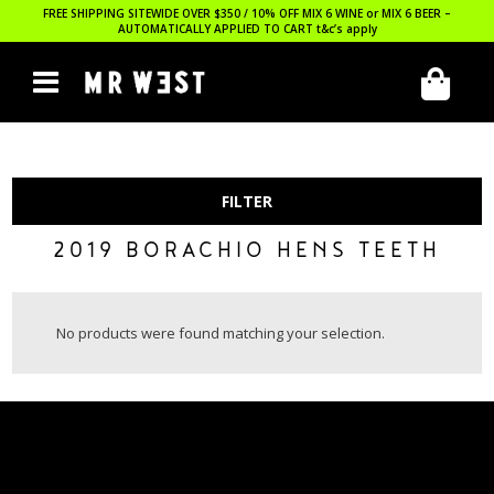
FREE SHIPPING SITEWIDE OVER $350 / 10% OFF MIX 6 WINE or MIX 6 BEER –
AUTOMATICALLY APPLIED TO CART
t&c’s apply
FILTER
2019 BORACHIO HENS TEETH
No products were found matching your selection.