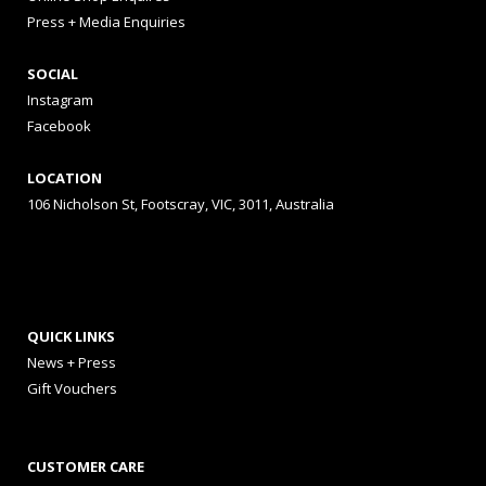
Press + Media Enquiries
SOCIAL
Instagram
Facebook
LOCATION
106 Nicholson St, Footscray, VIC, 3011, Australia
QUICK LINKS
News + Press
Gift Vouchers
CUSTOMER CARE