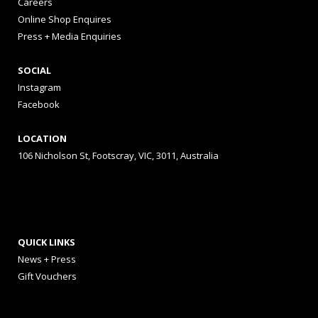
Careers
Online Shop Enquires
Press + Media Enquiries
SOCIAL
Instagram
Facebook
LOCATION
106 Nicholson St, Footscray, VIC, 3011, Australia
QUICK LINKS
News + Press
Gift Vouchers