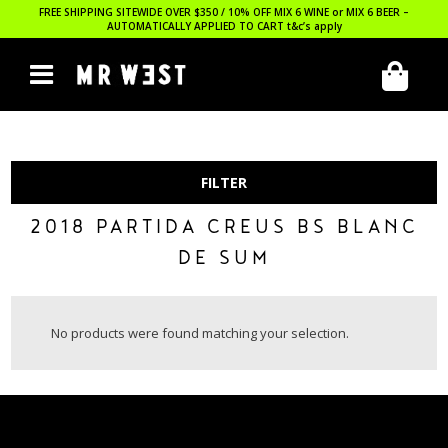
FREE SHIPPING SITEWIDE OVER $350 / 10% OFF MIX 6 WINE or MIX 6 BEER –
AUTOMATICALLY APPLIED TO CART
t&c’s apply
FILTER
2018 PARTIDA CREUS BS BLANC
DE SUM
No products were found matching your selection.