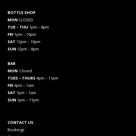
BOTTLE SHOP
MON
CLOSED
TUE – THU
1pm – 8pm
FRI
1pm – 10pm
SAT
12pm – 10pm
SUN
12pm – 8pm
BAR
MON
Closed
TUES
– THURS
4pm – 11pm
FRI
4pm – 1am
SAT
1pm – 1am
SUN
1pm – 11pm
CONTACT US
Bookings