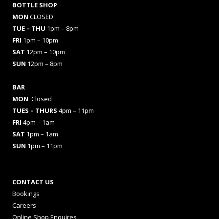
BOTTLE SHOP
MON
CLOSED
TUE – THU
1pm – 8pm
FRI
1pm – 10pm
SAT
12pm – 10pm
SUN
12pm – 8pm
BAR
MON
Closed
TUES
– THURS
4pm – 11pm
FRI
4pm – 1am
SAT
1pm – 1am
SUN
1pm – 11pm
CONTACT US
Bookings
Careers
Online Shop Enquires