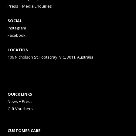
Press + Media Enquiries
SOCIAL
Instagram
Facebook
LOCATION
106 Nicholson St, Footscray, VIC, 3011, Australia
QUICK LINKS
News + Press
Gift Vouchers
CUSTOMER CARE