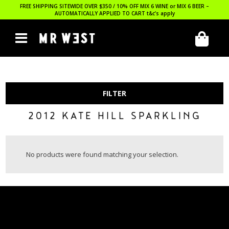
FREE SHIPPING SITEWIDE OVER $350 / 10% OFF MIX 6 WINE or MIX 6 BEER –
AUTOMATICALLY APPLIED TO CART
t&c’s apply
FILTER
2012 KATE HILL SPARKLING
No products were found matching your selection.