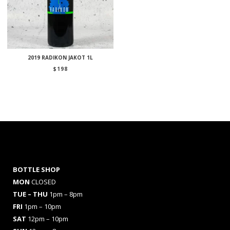
2019 RADIKON JAKOT 1L
$
198
BOTTLE SHOP
MON
CLOSED
TUE – THU
1pm – 8pm
FRI
1pm – 10pm
SAT
12pm – 10pm