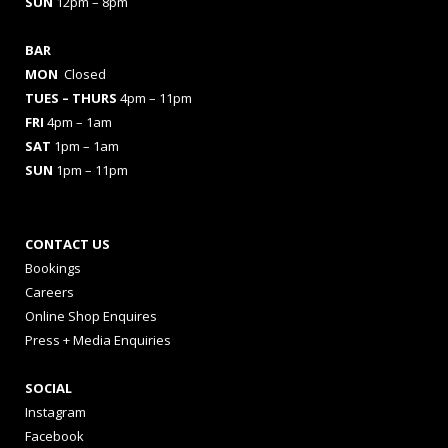
SUN
12pm – 8pm
BAR
MON
Closed
TUES
– THURS
4pm – 11pm
FRI
4pm – 1am
SAT
1pm – 1am
SUN
1pm – 11pm
CONTACT US
Bookings
Careers
Online Shop Enquires
Press + Media Enquiries
SOCIAL
Instagram
Facebook