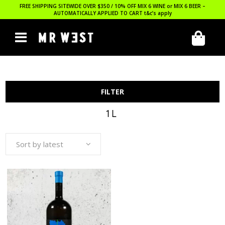
FREE SHIPPING SITEWIDE OVER $350 / 10% OFF MIX 6 WINE or MIX 6 BEER –
AUTOMATICALLY APPLIED TO CART
t&c’s apply
FILTER
1L
Sort by latest