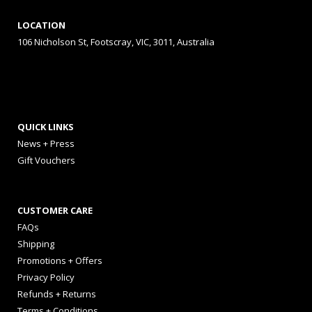
LOCATION
106 Nicholson St, Footscray, VIC, 3011, Australia
QUICK LINKS
News + Press
Gift Vouchers
CUSTOMER CARE
FAQs
Shipping
Promotions + Offers
Privacy Policy
Refunds + Returns
Terms + Conditions