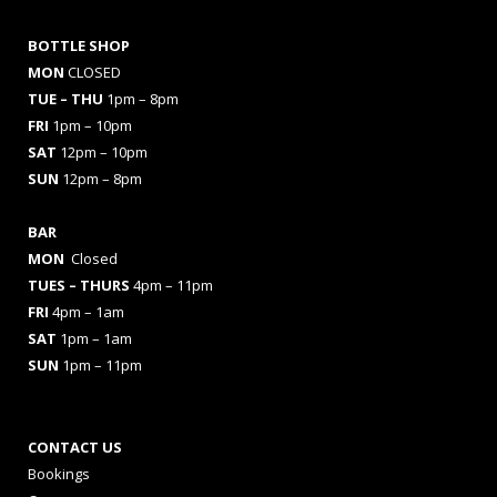
BOTTLE SHOP
MON
CLOSED
TUE – THU
1pm – 8pm
FRI
1pm – 10pm
SAT
12pm – 10pm
SUN
12pm – 8pm
BAR
MON
Closed
TUES
– THURS
4pm – 11pm
FRI
4pm – 1am
SAT
1pm – 1am
SUN
1pm – 11pm
CONTACT US
Bookings