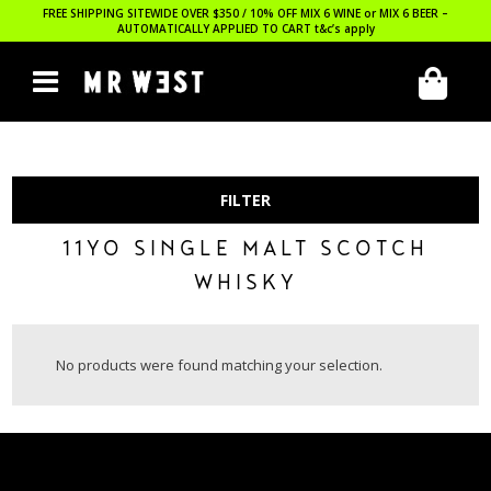
FREE SHIPPING SITEWIDE OVER $350 / 10% OFF MIX 6 WINE or MIX 6 BEER –
AUTOMATICALLY APPLIED TO CART
t&c’s apply
FILTER
11YO SINGLE MALT SCOTCH
WHISKY
No products were found matching your selection.