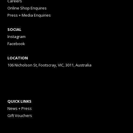
Careers
Online Shop Enquires
Press + Media Enquiries
SOCIAL
Instagram
Facebook
LOCATION
106 Nicholson St, Footscray, VIC, 3011, Australia
QUICK LINKS
News + Press
Gift Vouchers