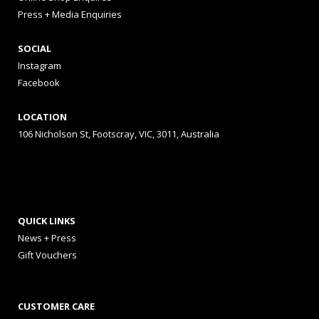
Press + Media Enquiries
SOCIAL
Instagram
Facebook
LOCATION
106 Nicholson St, Footscray, VIC, 3011, Australia
QUICK LINKS
News + Press
Gift Vouchers
CUSTOMER CARE