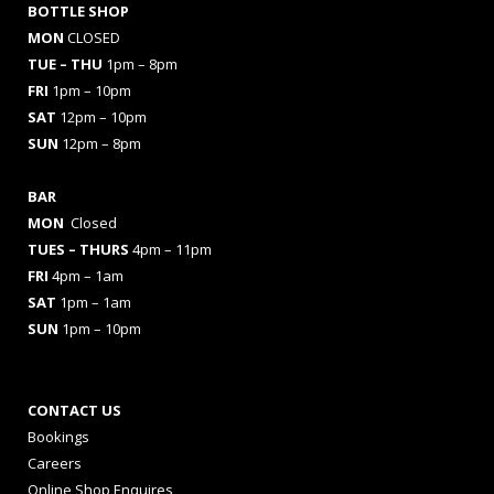
BOTTLE SHOP
MON
CLOSED
TUE – THU
1pm – 8pm
FRI
1pm – 10pm
SAT
12pm – 10pm
SUN
12pm – 8pm
BAR
MON
Closed
TUES
– THURS
4pm – 11pm
FRI
4pm – 1am
SAT
1pm – 1am
SUN
1pm – 10pm
CONTACT US
Bookings
Careers
Online Shop Enquires