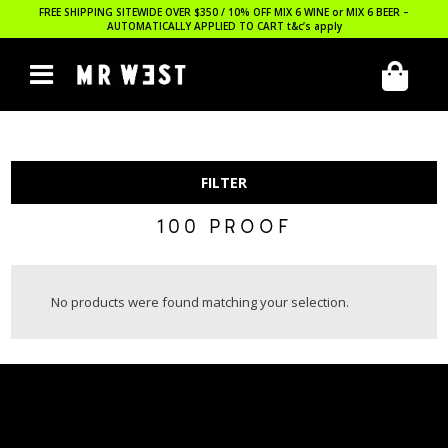
FREE SHIPPING SITEWIDE OVER $350 / 10% OFF MIX 6 WINE or MIX 6 BEER –
AUTOMATICALLY APPLIED TO CART
t&c’s apply
FILTER
100 PROOF
No products were found matching your selection.